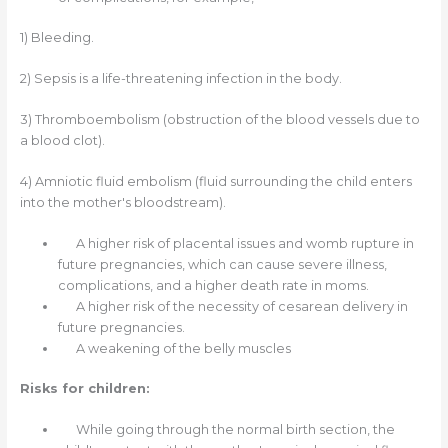
1)
Bleeding.
2)
Sepsis is a life-threatening infection in the body.
3)
Thromboembolism (obstruction of the blood vessels due to
a blood clot).
4)
Amniotic fluid embolism (fluid surrounding the child enters
into the mother's bloodstream).
A higher risk of placental issues and womb rupture in
future pregnancies, which can cause severe illness,
complications, and a higher death rate in moms.
A higher risk of the necessity of cesarean delivery in
future pregnancies.
A weakening of the belly muscles
Risks for children:
While going through the normal birth section, the