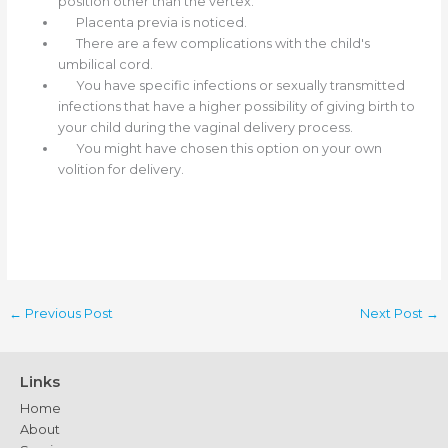
position other than the vertex.
Placenta previa is noticed.
There are a few complications with the child's
umbilical cord.
You have specific infections or sexually transmitted
infections that have a higher possibility of giving birth to
your child during the vaginal delivery process.
You might have chosen this option on your own
volition for delivery.
←
Previous Post
Next Post
→
Links
Home
About