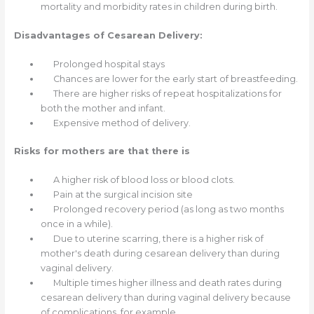
mortality and morbidity rates in children during birth.
Disadvantages of Cesarean Delivery:
Prolonged hospital stays
Chances are lower for the early start of breastfeeding.
There are higher risks of repeat hospitalizations for
both the mother and infant.
Expensive method of delivery.
Risks for mothers are that there is
A higher risk of blood loss or blood clots.
Pain at the surgical incision site
Prolonged recovery period (as long as two months
once in a while).
Due to uterine scarring, there is a higher risk of
mother's death during cesarean delivery than during
vaginal delivery.
Multiple times higher illness and death rates during
cesarean delivery than during vaginal delivery because
of complications, for example,