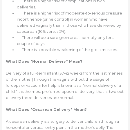
There is a higher risk of complications in twin
deliveries.
There is a higher risk of moderate-to-serious pressure
incontinence (urine control) in women who have
delivered vaginally than in those who have delivered by
caesarean (10% versus 5%).
There will be a sore groin area, normally only for a
couple of days.
There is a possible weakening of the groin muscles.
What Does "Normal Delivery” Mean?
Delivery of a full-term infant (37-42 weeks from the last menses
of the mother) through the vagina without the usage of
forceps or vacuum for help is known as a "normal delivery of a
child." It is the most preferred option of delivery; that is, two out
of every three deliveries are normal.
What Does "Cesarean Delivery" Mean?
A cesarean delivery is a surgery to deliver children through a
horizontal or vertical entry point in the mother's belly. The