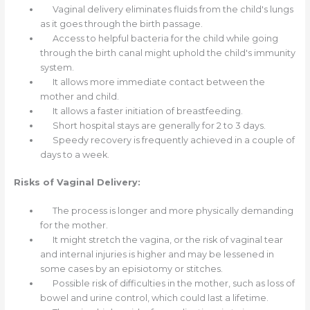
Vaginal delivery eliminates fluids from the child's lungs
as it goes through the birth passage.
Access to helpful bacteria for the child while going
through the birth canal might uphold the child's immunity
system.
It allows more immediate contact between the
mother and child.
It allows a faster initiation of breastfeeding.
Short hospital stays are generally for 2 to 3 days.
Speedy recovery is frequently achieved in a couple of
days to a week.
Risks of Vaginal Delivery:
The process is longer and more physically demanding
for the mother.
It might stretch the vagina, or the risk of vaginal tear
and internal injuries is higher and may be lessened in
some cases by an episiotomy or stitches.
Possible risk of difficulties in the mother, such as loss of
bowel and urine control, which could last a lifetime.