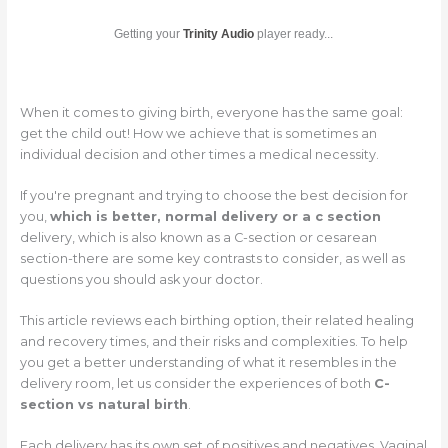
Getting your
Trinity Audio
player ready...
When it comes to giving birth, everyone has the same goal:
get the child out! How we achieve that is sometimes an
individual decision and other times a medical necessity.
If you're pregnant and trying to choose the best decision for
you,
which is better, normal delivery or a c section
delivery, which is also known as a C-section or cesarean
section-there are some key contrasts to consider, as well as
questions you should ask your doctor.
This article reviews each birthing option, their related healing
and recovery times, and their risks and complexities. To help
you get a better understanding of what it resembles in the
delivery room, let us consider the experiences of both
C-
section vs natural birth
.
Each delivery has its own set of positives and negatives. Vaginal