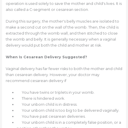
operation is used solely to save the mother and child's lives. It is
also called a C-segment or cesarean section.
During this surgery, the mother's belly muscles are isolated to
make a second cut on the wall of the womb. Then, the child is
extracted through the womb wall, and then stitched to close
the womb and belly. It is generally necessary when a vaginal
delivery would put both the child and mother at risk.
When Is Cesarean Delivery Suggested?
Vaginal delivery has far fewer risks to both the mother and child
than cesarean delivery. However, your doctor may
recommend cesarean delivery if
You have twins or triplets in your womb.
There is hindered work.
Your unborn child is in distress.
Your unborn child is too big to be delivered vaginally.
You have past cesarean deliveries.
Your unborn child is in a completely false position, or a