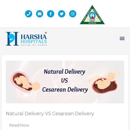
Skip
to
content
Ma
Me
Natural Delivery VS Cesarean Delivery
Read Now