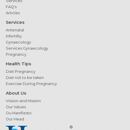
Services
FAQ's
Articles
Services
Antenatal
Infertility
Gynaecology
Services Gynaecology
Pregnancy
Health Tips
Diet Pregnancy
Diet not to be taken
Exercise During Pregnancy
About Us
Vission and Mission
Our Values
Ou Manifiesto
Our Head