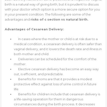
birth is a natural way of giving birth, but it is prudent to discuss
with your doctor which option is a more secure option for you
in your present condition. The following are some of the
advantages and
risks of c section vs natural birth.
Advantages of Cesarean Delivery:
In cases where the mother or child is at risk due to a
medical condition, a cesarean delivery is often safer than
vaginal delivery, and it lowers the death rate and illness in
both mother and child.
Deliveries can be scheduled for the comfort of the
mother.
Elective cesarean delivery has become an easy way
out, is efficient, and predictable.
Benefits for moms are that it provides a modest
protective effect against loss of urine control in future
life.
Benefits for children include that cesarean delivery is
a life-saving operation for them in dangerous
circumstances during the birth process. It decreases