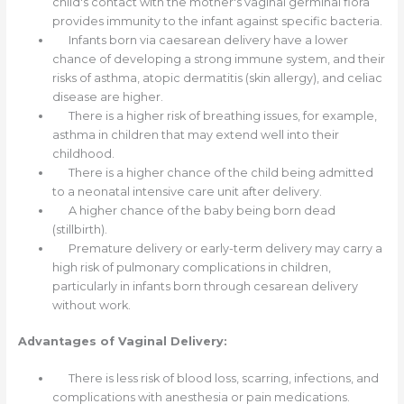
child's contact with the mother's vaginal germinal flora
provides immunity to the infant against specific bacteria.
Infants born via caesarean delivery have a lower
chance of developing a strong immune system, and their
risks of asthma, atopic dermatitis (skin allergy), and celiac
disease are higher.
There is a higher risk of breathing issues, for example,
asthma in children that may extend well into their
childhood.
There is a higher chance of the child being admitted
to a neonatal intensive care unit after delivery.
A higher chance of the baby being born dead
(stillbirth).
Premature delivery or early-term delivery may carry a
high risk of pulmonary complications in children,
particularly in infants born through cesarean delivery
without work.
Advantages of Vaginal Delivery:
There is less risk of blood loss, scarring, infections, and
complications with anesthesia or pain medications.