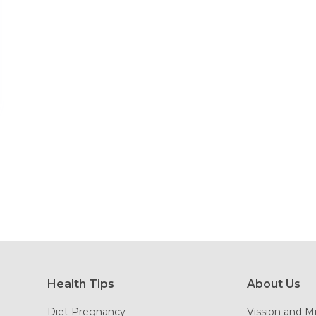
Health Tips
About Us
Diet Pregnancy
Vission and M