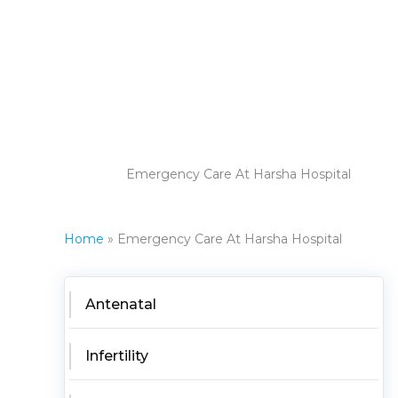
Emergency Care At Harsha Hospital
Home
Emergency Care At Harsha Hospital
Antenatal
Infertility