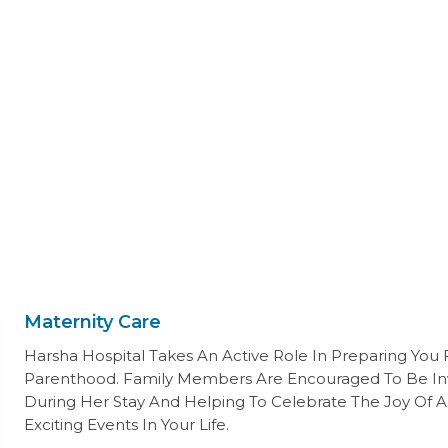
Maternity Care
Harsha Hospital Takes An Active Role In Preparing You 
Parenthood. Family Members Are Encouraged To Be In
During Her Stay And Helping To Celebrate The Joy Of A
Exciting Events In Your Life.