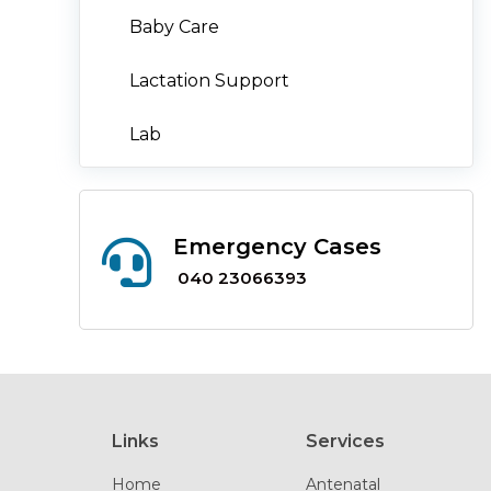
Baby Care
Lactation Support
Lab
Emergency Cases
040 23066393
Links
Services
Home
Antenatal