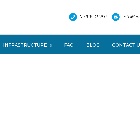
77995 65793
info@ha
INFRASTRUCTURE
FAQ
BLOG
CONTACT U