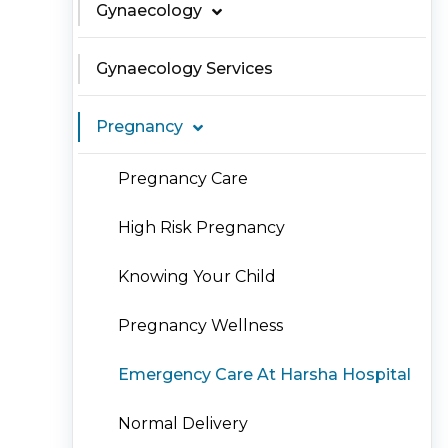
Gynaecology
Gynaecology Services
Pregnancy
Pregnancy Care
High Risk Pregnancy
Knowing Your Child
Pregnancy Wellness
Emergency Care At Harsha Hospital
Normal Delivery