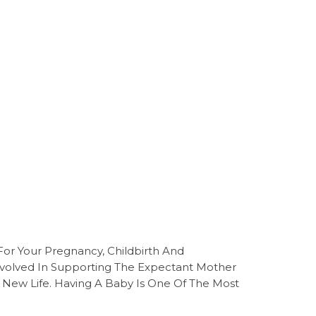
For Your Pregnancy, Childbirth And
volved In Supporting The Expectant Mother
 New Life. Having A Baby Is One Of The Most