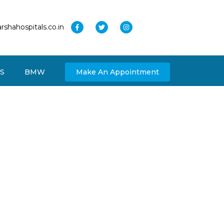
rshahospitals.co.in
S
BMW
Make An Appointment