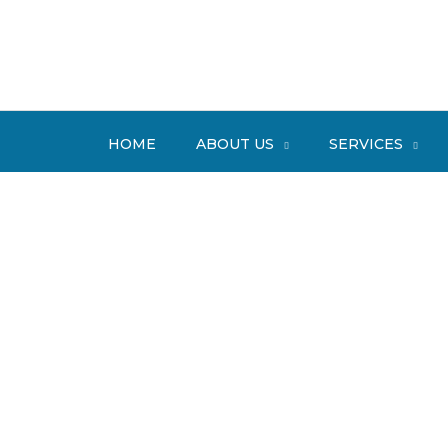
Skip
to
content
HOME
ABOUT US
SERVICES