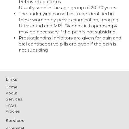
Retroverted uterus.
Usually seen in the age group of 20-30 years.
The underlying cause has to be identified in
these women by pelvic examination, Imaging-
Ultrasound and MRI. Diagnostic Laparoscopy
may be necessary if the pain is not subsiding.
Prostaglandins Inhibitors are given for pain and
oral contraceptive pills are given if the pain is
not subsiding
Links
Home
About
Services
FAQ's
Articles
Services
Antenatal