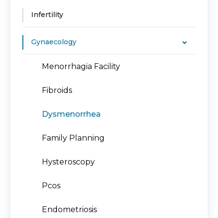
Infertility
Gynaecology
Menorrhagia Facility
Fibroids
Dysmenorrhea
Family Planning
Hysteroscopy
Pcos
Endometriosis