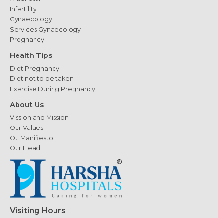
Infertility
Gynaecology
Services Gynaecology
Pregnancy
Health Tips
Diet Pregnancy
Diet not to be taken
Exercise During Pregnancy
About Us
Vission and Mission
Our Values
Ou Manifiesto
Our Head
Visiting Hours