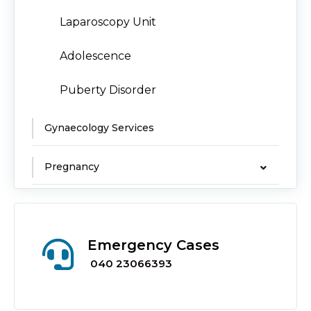
Laparoscopy Unit
Adolescence
Puberty Disorder
Gynaecology Services
Pregnancy
Emergency Cases
040 23066393