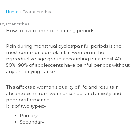
Home
Dysmenorrhea
Dysmenorrhea
How to overcome pain during periods.
Pain during menstrual cycles/painful periods is the
most common complaint in women in the
reproductive age group accounting for almost 40-
50%. 90% of adolescents have painful periods without
any underlying cause.
This affects a woman’s quality of life and results in
absenteeism from work or school and anxiety and
poor performance.
It is of two types:-
Primary
Secondary