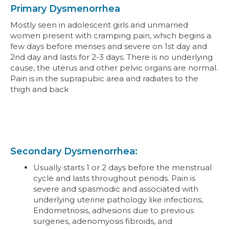
Primary Dysmenorrhea
Mostly seen in adolescent girls and unmarried
women present with cramping pain, which begins a
few days before menses and severe on 1st day and
2nd day and lasts for 2-3 days. There is no underlying
cause, the uterus and other pelvic organs are normal.
Pain is in the suprapubic area and radiates to the
thigh and back
Secondary Dysmenorrhea:
Usually starts 1 or 2 days before the menstrual
cycle and lasts throughout periods. Pain is
severe and spasmodic and associated with
underlying uterine pathology like infections,
Endometriosis, adhesions due to previous
surgeries, adenomyosis fibroids, and