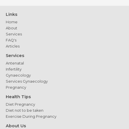
Links
Home
About
Services
FAQ's
Articles
Services
Antenatal
Infertility
Gynaecology
Services Gynaecology
Pregnancy
Health Tips
Diet Pregnancy
Diet not to be taken
Exercise During Pregnancy
About Us