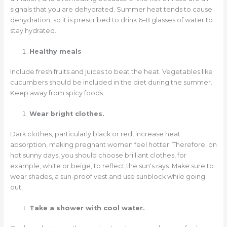
signals that you are dehydrated. Summer heat tends to cause
dehydration, so it is prescribed to drink 6–8 glasses of water to
stay hydrated.
Healthy meals
Include fresh fruits and juices to beat the heat. Vegetables like
cucumbers should be included in the diet during the summer.
Keep away from spicy foods.
Wear bright clothes.
Dark clothes, particularly black or red, increase heat
absorption, making pregnant women feel hotter. Therefore, on
hot sunny days, you should choose brilliant clothes, for
example, white or beige, to reflect the sun's rays. Make sure to
wear shades, a sun-proof vest and use sunblock while going
out.
Take a shower with cool water.