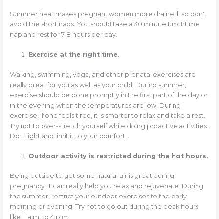
Summer heat makes pregnant women more drained, so don't
avoid the short naps. You should take a 30 minute lunchtime
nap and rest for 7-8 hours per day.
Exercise at the right time.
Walking, swimming, yoga, and other prenatal exercises are
really great for you as well as your child. During summer,
exercise should be done promptly in the first part of the day or
in the evening when the temperatures are low. During
exercise, if one feels tired, it is smarter to relax and take a rest.
Try not to over-stretch yourself while doing proactive activities.
Do it light and limit it to your comfort.
Outdoor activity is restricted during the hot hours.
Being outside to get some natural air is great during
pregnancy. It can really help you relax and rejuvenate. During
the summer, restrict your outdoor exercises to the early
morning or evening. Try not to go out during the peak hours
like 11 a.m. to 4 p.m.