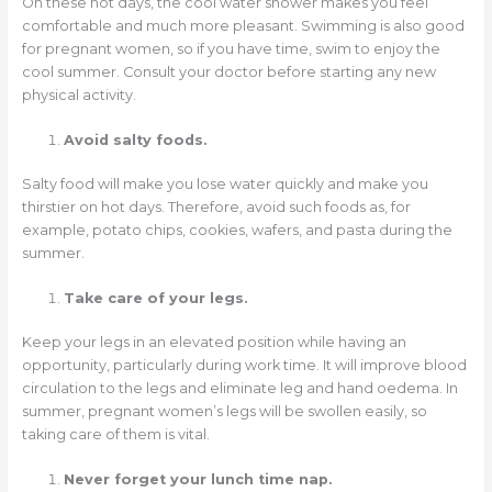
On these hot days, the cool water shower makes you feel
comfortable and much more pleasant. Swimming is also good
for pregnant women, so if you have time, swim to enjoy the
cool summer. Consult your doctor before starting any new
physical activity.
Avoid salty foods.
Salty food will make you lose water quickly and make you
thirstier on hot days. Therefore, avoid such foods as, for
example, potato chips, cookies, wafers, and pasta during the
summer.
Take care of your legs.
Keep your legs in an elevated position while having an
opportunity, particularly during work time. It will improve blood
circulation to the legs and eliminate leg and hand oedema. In
summer, pregnant women’s legs will be swollen easily, so
taking care of them is vital.
Never forget your lunch time nap.