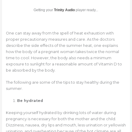
Getting your
Trinity Audio
player ready...
One can stay away from the spell of heat exhaustion with
proper precautionary measures and care. As the doctors
describe the side effects of the summer heat, one explains
how the body of a pregnant woman takes twice the normal
time to cool. However, the body also needs a minimum
exposure to sunlight for a reasonable amount of Vitamin D to
be absorbed by the body.
The following are some of the tips to stay healthy during the
summer.
Be hydrated
Keeping yourself hydrated by drinking lots of water during
pregnancy is necessary for both the mother and the child.
Dizziness, nausea, dry lips and mouth, less urination or yellowish
urination, and overheating because of the hot climate are all