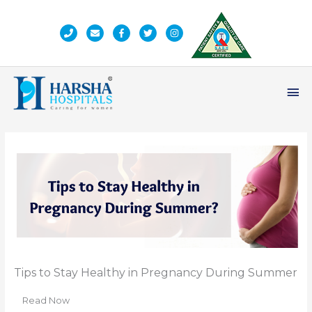
Skip
to
content
Ma
Me
Tips to Stay Healthy in Pregnancy During Summer
Read Now