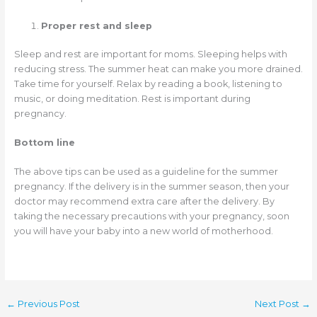
Proper rest and sleep
Sleep and rest are important for moms. Sleeping helps with
reducing stress. The summer heat can make you more drained.
Take time for yourself. Relax by reading a book, listening to
music, or doing meditation. Rest is important during
pregnancy.
Bottom line
The above tips can be used as a guideline for the summer
pregnancy. If the delivery is in the summer season, then your
doctor may recommend extra care after the delivery. By
taking the necessary precautions with your pregnancy, soon
you will have your baby into a new world of motherhood.
←
Previous Post
Next Post
→