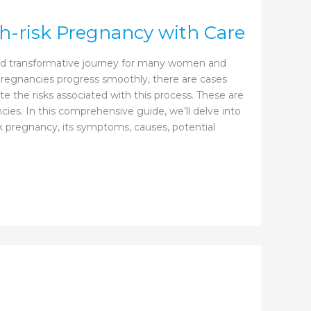
-risk Pregnancy with Care
and transformative journey for many women and
 pregnancies progress smoothly, there are cases
te the risks associated with this process. These are
ies. In this comprehensive guide, we’ll delve into
sk pregnancy, its symptoms, causes, potential