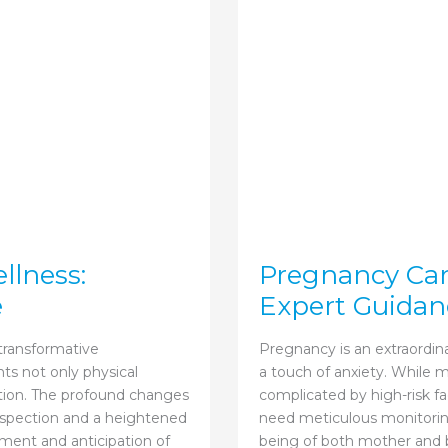
llness:
Pregnancy Care
e
Expert Guidan
 transformative
Pregnancy is an extraordina
ts not only physical
a touch of anxiety. While
ation. The profound changes
complicated by high-risk fa
ospection and a heightened
need meticulous monitoring
ement and anticipation of
being of both mother and b