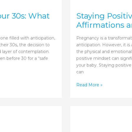
our 30s: What
Staying Positi
Affirmations a
ne filled with anticipation,
Pregnancy is a transformati
heir 30s, the decision to
anticipation. However, it i
 layer of contemplation.
the physical and emotional
en before 30 for a “safe
positive mindset can signi
your baby. Staying positive
can
Staying
Read More »
Positive
During
Pregnancy:
Affirmations
and
Mindset
Shifts