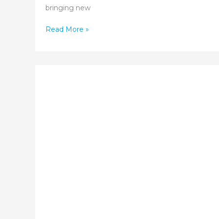
bringing new
Pregnancy
Read More »
and
Spiritual
Wellness:
Finding
Peace
and
Purpose