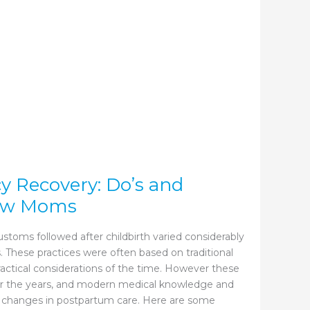
y Recovery: Do’s and
New Moms
customs followed after childbirth varied considerably
. These practices were often based on traditional
practical considerations of the time. However these
er the years, and modern medical knowledge and
 changes in postpartum care. Here are some