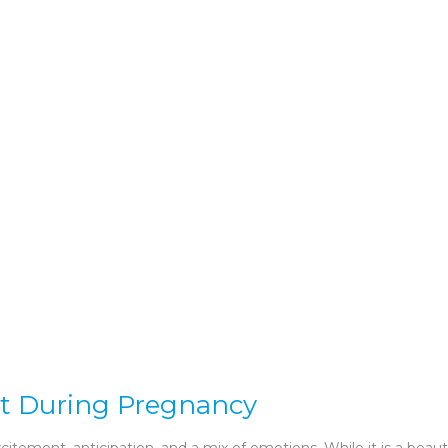
rt During Pregnancy