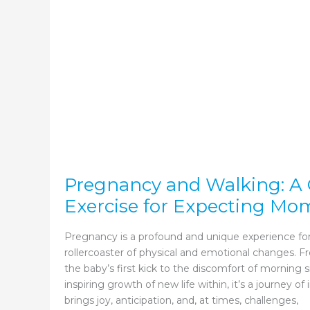
Pregnancy and Walking: A 
Exercise for Expecting Mo
Pregnancy is a profound and unique experience f
rollercoaster of physical and emotional changes. F
the baby’s first kick to the discomfort of morning 
inspiring growth of new life within, it’s a journey o
brings joy, anticipation, and, at times, challenges,