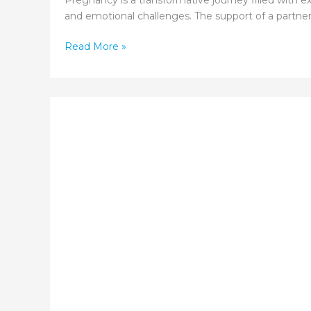
Pregnancy is a transformative journey filled with ex
and emotional challenges. The support of a partner 
The
Read More »
Role
of
Partner
Support
During
Pregnancy