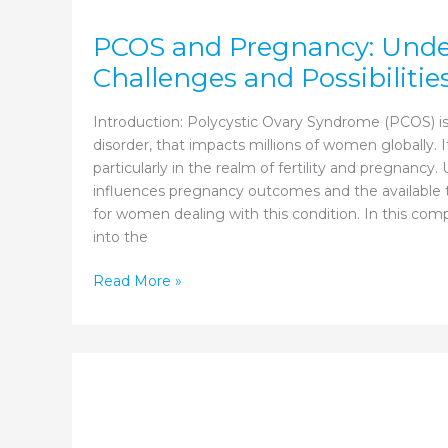
PCOS and Pregnancy: Unde
Challenges and Possibilitie
Introduction: Polycystic Ovary Syndrome (PCOS) is
disorder, that impacts millions of women globally. 
particularly in the realm of fertility and pregnan
influences pregnancy outcomes and the available t
for women dealing with this condition. In this co
into the
PCOS
Read More »
and
Pregnancy:
Understanding
the
Challenges
and
Possibilities