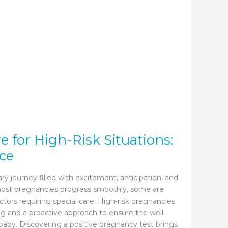
 for High-Risk Situations:
ce
ry journey filled with excitement, anticipation, and
 most pregnancies progress smoothly, some are
ctors requiring special care. High-risk pregnancies
 and a proactive approach to ensure the well-
aby. Discovering a positive pregnancy test brings