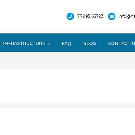
77995 65793
info@ha
INFRASTRUCTURE
FAQ
BLOG
CONTACT U