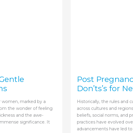
Gentle
Post Pregnanc
ms
Don’ts’s for 
or women, marked by a
Historically, the rules and 
rom the wonder of feeling
across cultures and regions
sickness and the awe-
beliefs, social norms, and 
f immense significance. It
practices have evolved ov
advancements have led to