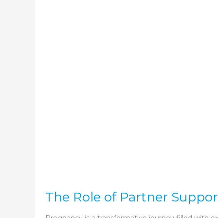
The Role of Partner Suppo