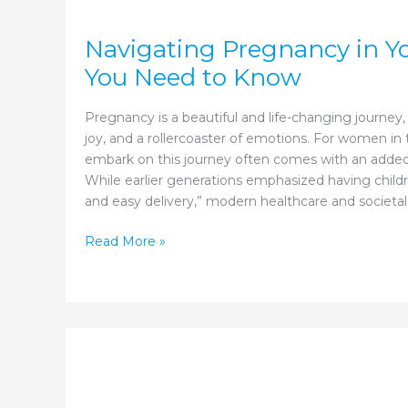
Navigating Pregnancy in Y
You Need to Know
Pregnancy is a beautiful and life-changing journey, o
joy, and a rollercoaster of emotions. For women in t
embark on this journey often comes with an added
While earlier generations emphasized having childr
and easy delivery,” modern healthcare and societal
Navigating
Read More »
Pregnancy
in
Your
30s:
What
You
Need
to