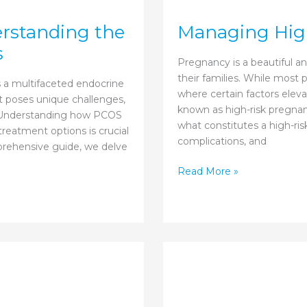
rstanding the
Managing High
s
Pregnancy is a beautiful 
their families. While most
 a multifaceted endocrine
where certain factors eleva
It poses unique challenges,
known as high-risk pregnanc
cy. Understanding how PCOS
what constitutes a high-ri
reatment options is crucial
complications, and
mprehensive guide, we delve
Managing
Read More »
High-
risk
Pregnancy
with
Care