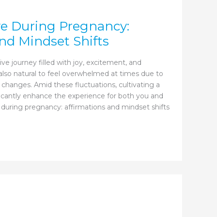
ve During Pregnancy:
nd Mindset Shifts
ve journey filled with joy, excitement, and
s also natural to feel overwhelmed at times due to
 changes. Amid these fluctuations, cultivating a
ficantly enhance the experience for both you and
 during pregnancy: affirmations and mindset shifts