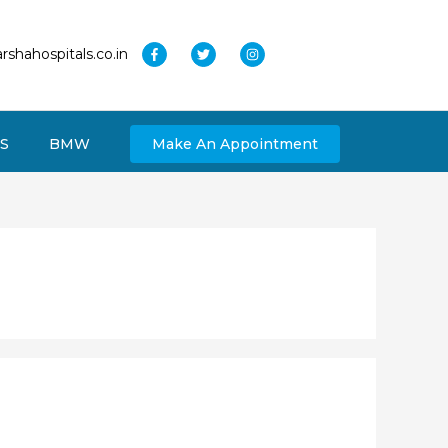
rshahospitals.co.in
S
BMW
Make An Appointment