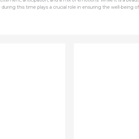
citement, anticipation, and a mix of emotions. While it is a beauti
during this time plays a crucial role in ensuring the well-being 