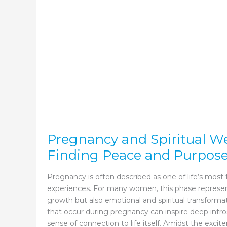
Know
Pregnancy and Spiritual We
Finding Peace and Purpos
Pregnancy is often described as one of life’s most
experiences. For many women, this phase represen
growth but also emotional and spiritual transform
that occur during pregnancy can inspire deep intr
sense of connection to life itself. Amidst the excit