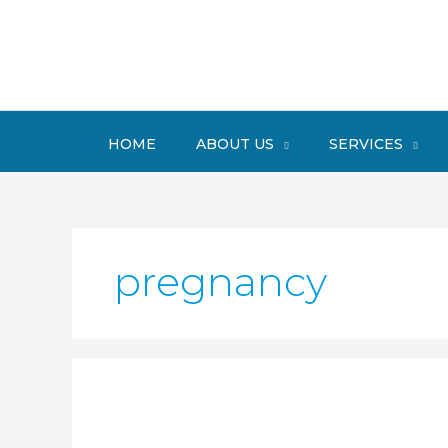
Skip
to
content
HOME
ABOUT US
SERVICES
pregnancy