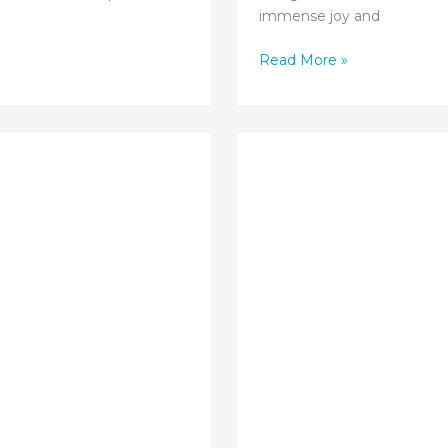
immense joy and
Pregnancy
Read More »
Care
for
High-
Risk
Situations:
Expert
Guidance