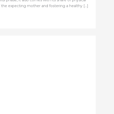
ful phase, it also comes with its share of physical
of the expecting mother and fostering a healthy […]