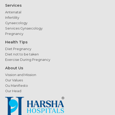
Services
Antenatal
Infertility
Gynaecology
Services Gynaecology
Pregnancy
Health Tips
Diet Pregnancy
Diet not to be taken
Exercise During Pregnancy
About Us
Vission and Mission
Our Values
Ou Manifiesto
Our Head