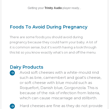
Getting your
Trinity Audio
player ready...
Foods To Avoid During Pregnancy
There are some foods you should avoid during
pregnancy because they could harm your baby. A lot of
it is common sense, but it's worth having a look through
this list so you know exactly what's on and off the menu.
Dairy Products
Avoid soft cheeses with a white-mould rind
such as brie, camembert and goat's cheese,
or soft cheese with blue mould such as
Roquefort, Danish blue, Gorgonzola. This is
because of the risk of infection from listeria,
which can cause miscarriage and stillbirth.
Hard cheeses are fine as they do not provide