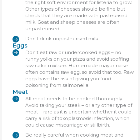
the right soft environment for listeria to grow.
Other types of cheeses should be fine but
check that they are made with pasteurised
milk. Goat and sheep cheeses are often
unpasteurised.
Don't drink unpasteurised milk.
Eggs
Don't eat raw or undercooked eggs – no
runny yolks on your pizza and avoid scoffing
raw cake mixture. Homemade mayonnaise
often contains raw egg, so avoid that too. Raw
eggs have the risk of giving you food
poisoning from salmonella.
Meat
All meat needs to be cooked thoroughly.
Avoid taking your steak – or any other type of
meat – rare as it is uncertain whether it could
carry a risk of toxoplasmosis infection, which
could cause miscarriage or stillbirth.
Be really careful when cooking meat and