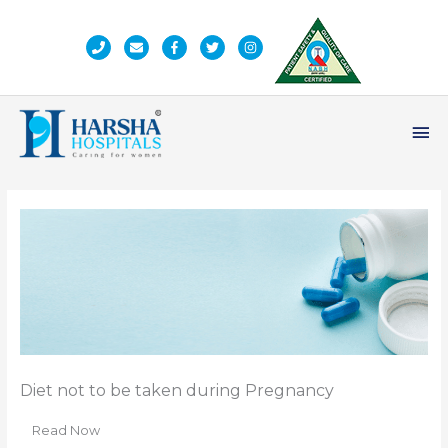
Skip
to
content
Ma
Me
Diet not to be taken during Pregnancy
Read Now