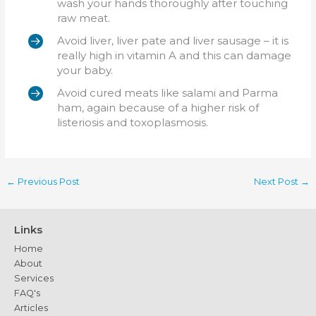
wash your hands thoroughly after touching
raw meat.
Avoid liver, liver pate and liver sausage – it is
really high in vitamin A and this can damage
your baby.
Avoid cured meats like salami and Parma
ham, again because of a higher risk of
listeriosis and toxoplasmosis.
←
Previous Post
Next Post
→
Links
Home
About
Services
FAQ's
Articles