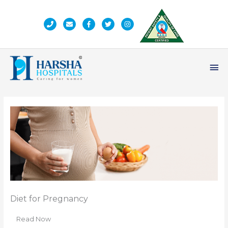
Skip
to
content
Ma
Me
Diet for Pregnancy
Read Now