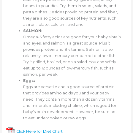
beans to your diet. Try them in soups, salads, and
pasta dishes. Besides providing protein and fiber,
they are also good sources of key nutrients, such
as iron, folate, calcium, and zinc.
SALMON:
Omega-3 fatty acids are good for your baby's brain
and eyes, and salmon is a great source. Plus it
provides protein and B vitamins. Salmon is also
relatively low in mercury compared to other fish.
Try it grilled, broiled, or on a salad. You can safely
eat up to 12 ounces of low-mercury fish, such as
salmon, per week.
Eggs:
Eggs are versatile and a good source of protein
that provides amino acids you and your baby
need. They contain more than a dozen vitamins
and minerals, including choline, which is good for
baby's brain development. However, be sure not
to eat undercooked or raw eggs
Click Here for Diet Chart