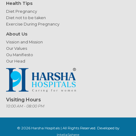
Health Tips
Diet Pregnancy
Diet not to be taken
Exercise During Pregnancy
About Us
Vission and Mission
Our Values
Ou Manifiesto
Our Head
Visiting Hours
10:00 AM - 08:00 PM
© 2026
Harsha Hospitals
| All Rights Reserved. Developed by
IntellaSphere