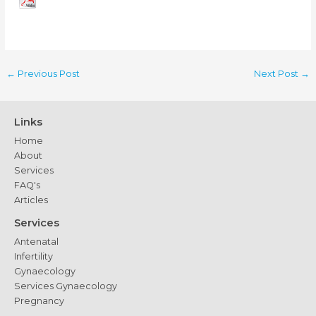
←
Previous Post
Next Post
→
Links
Home
About
Services
FAQ's
Articles
Services
Antenatal
Infertility
Gynaecology
Services Gynaecology
Pregnancy