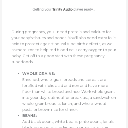
Getting your
Trinity Audio
player ready...
During pregnancy, you'll need protein and calcium for
your baby's tissues and bones. You'll also need extra folic
acid to protect against neural tube birth defects, as well
as more iron to help red blood cells carry oxygen to your
baby. Get off to a good start with these pregnancy
superfoods.
WHOLE GRAINS:
Enriched, whole-grain breads and cereals are
fortified with folic acid and iron and have more
fiber than white bread and rice. Work whole grains
into your day: oatmeal for breakfast, a sandwich on
whole-grain bread at lunch, and whole-wheat
pasta or brown rice for dinner.
BEANS:
Add black beans, white beans, pinto beans, lentils,
black-eyed peas, and kidney, garbanzo, or soy