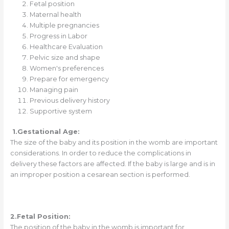
Fetal position
Maternal health
Multiple pregnancies
Progress in Labor
Healthcare Evaluation
Pelvic size and shape
Women's preferences
Prepare for emergency
Managing pain
Previous delivery history
Supportive system
1.
Gestational Age:
The size of the baby and its position in the womb are important
considerations. In order to reduce the complications in
delivery these factors are affected. If the baby is large and is in
an improper position a cesarean section is performed.
2.Fetal Position:
The position of the baby in the womb is important for