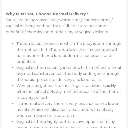
Why Must You Choose Normal Delivery?
There are many reasons why women may choose normal/
vaginal delivery methods for childbirth. Here are some
benefits of choosing normal delivery or vaginal delivery
This is a natural process in which the baby is born through
the mother's birth There is a low risk of infection, blood
transfusion or blood loss, abdominal adhesions, and
embolism.
Vaginal birth is a naturally intended birth method, without
any medical interventions the body undergoes through
the natural process of delivery and labor pains.
Women can get back to their regular activities quickly
after the natural delivery method because of the shorter
recovery period.
In a normal delivery, there is very less chance of a lower
risk of certain complications associated with delivery
when compared to a cesarean.
Vaginal birth is a highly cost-effective option for many
women, when compared to the cesarean method it is