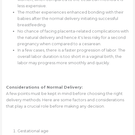
less expensive.
The mother experiences enhanced bonding with their
babies after the normal delivery initiating successful
breastfeeding.
No chance of facing placenta-related complications with
the natural delivery and hence it's less risky for a second
pregnancy when compared to a cesarean.
In a few cases, there is a faster progression of labor. The
overall labor duration is too short in a vaginal birth, the
labor may progress more smoothly and quickly.
Considerations of Normal Delivery:
A few points must be kept in mind before choosing the right
delivery methods. Here are some factors and considerations
that play a crucial role before making any decision.
Gestational age