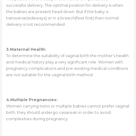
successful delivery. The optimal position for delivery is when
the babies are present head down. But if the baby is
transverse(sideways) or in a breech(feet first) then normal
delivery is not recommended.
3.Maternal Health:
To determine the suitability of vaginal birth the mother’s health
and medical history play a very significant role. Women with
pregnancy complications and pre-existing medical conditions
are not suitable for the vaginal birth method.
4.Multiple Pregnancies:
Women carrying twins or multiple babies cannot prefer vaginal
birth; they should undergo cesarean in order to avoid
complexities during pregnancy.