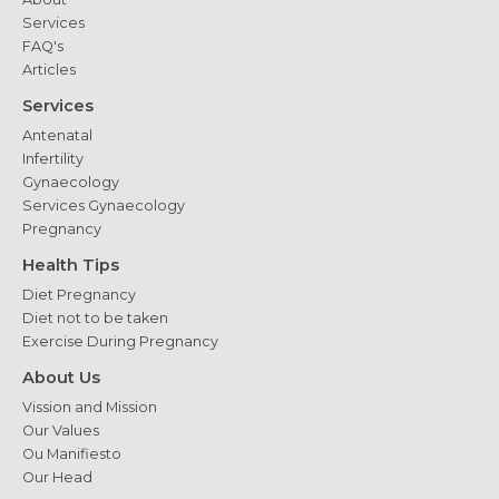
Services
FAQ's
Articles
Services
Antenatal
Infertility
Gynaecology
Services Gynaecology
Pregnancy
Health Tips
Diet Pregnancy
Diet not to be taken
Exercise During Pregnancy
About Us
Vission and Mission
Our Values
Ou Manifiesto
Our Head