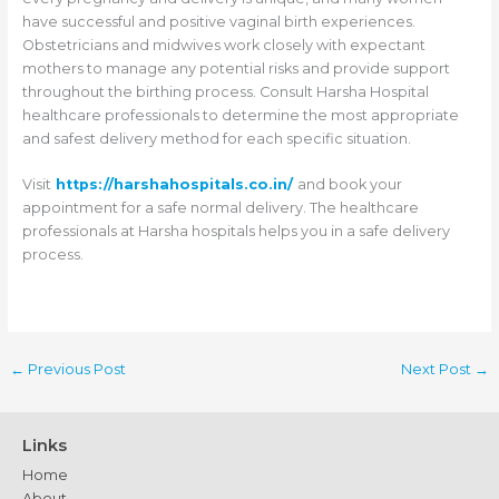
have successful and positive vaginal birth experiences.
Obstetricians and midwives work closely with expectant
mothers to manage any potential risks and provide support
throughout the birthing process. Consult Harsha Hospital
healthcare professionals to determine the most appropriate
and safest delivery method for each specific situation.
Visit
https://harshahospitals.co.in/
and book your
appointment for a safe normal delivery. The healthcare
professionals at Harsha hospitals helps you in a safe delivery
process.
←
Previous Post
Next Post
→
Links
Home
About