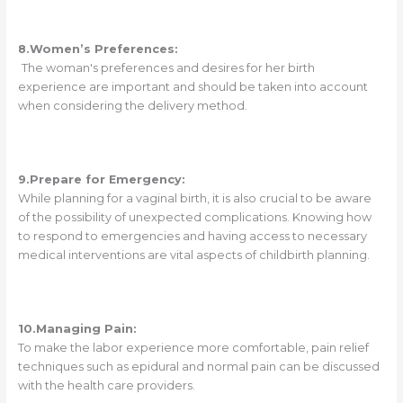
8.Women’s Preferences:
The woman's preferences and desires for her birth
experience are important and should be taken into account
when considering the delivery method.
9.Prepare for Emergency:
While planning for a vaginal birth, it is also crucial to be aware
of the possibility of unexpected complications. Knowing how
to respond to emergencies and having access to necessary
medical interventions are vital aspects of childbirth planning.
10.Managing Pain:
To make the labor experience more comfortable, pain relief
techniques such as epidural and normal pain can be discussed
with the health care providers.