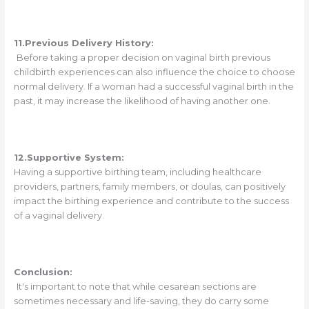
11.Previous Delivery History:
Before taking a proper decision on vaginal birth previous
childbirth experiences can also influence the choice to choose
normal delivery. If a woman had a successful vaginal birth in the
past, it may increase the likelihood of having another one.
12.Supportive System:
Having a supportive birthing team, including healthcare
providers, partners, family members, or doulas, can positively
impact the birthing experience and contribute to the success
of a vaginal delivery.
Conclusion:
It's important to note that while cesarean sections are
sometimes necessary and life-saving, they do carry some