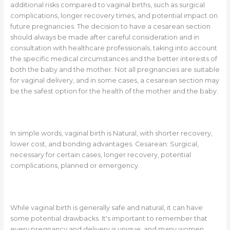
additional risks compared to vaginal births, such as surgical
complications, longer recovery times, and potential impact on
future pregnancies. The decision to have a cesarean section
should always be made after careful consideration and in
consultation with healthcare professionals, taking into account
the specific medical circumstances and the better interests of
both the baby and the mother. Not all pregnancies are suitable
for vaginal delivery, and in some cases, a cesarean section may
be the safest option for the health of the mother and the baby.
In simple words, vaginal birth is Natural, with shorter recovery,
lower cost, and bonding advantages. Cesarean: Surgical,
necessary for certain cases, longer recovery, potential
complications, planned or emergency.
While vaginal birth is generally safe and natural, it can have
some potential drawbacks. It's important to remember that
every pregnancy and delivery is unique, and many women