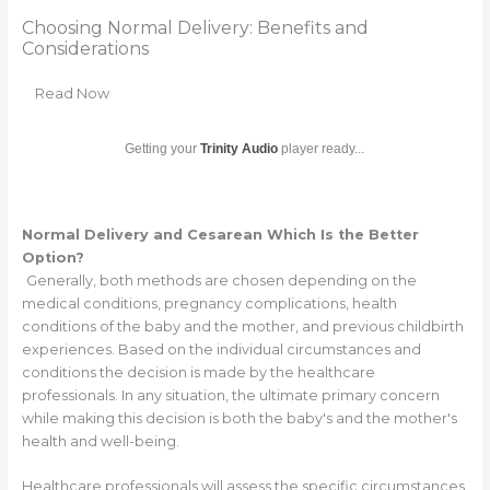
Choosing Normal Delivery: Benefits and
Considerations
Read Now
Getting your
Trinity Audio
player ready...
Normal Delivery and Cesarean Which Is the Better
Option?
Generally, both methods are chosen depending on the
medical conditions, pregnancy complications, health
conditions of the baby and the mother, and previous childbirth
experiences. Based on the individual circumstances and
conditions the decision is made by the healthcare
professionals. In any situation, the ultimate primary concern
while making this decision is both the baby's and the mother's
health and well-being.
Healthcare professionals will assess the specific circumstances