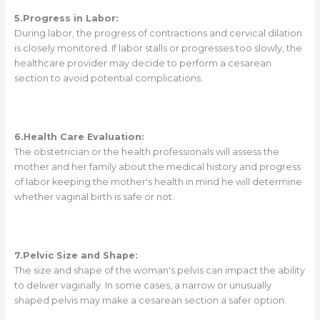
5.Progress in Labor:
During labor, the progress of contractions and cervical dilation
is closely monitored. If labor stalls or progresses too slowly, the
healthcare provider may decide to perform a cesarean
section to avoid potential complications.
6.Health Care Evaluation:
The obstetrician or the health professionals will assess the
mother and her family about the medical history and progress
of labor keeping the mother's health in mind he will determine
whether vaginal birth is safe or not.
7.Pelvic Size and Shape:
The size and shape of the woman's pelvis can impact the ability
to deliver vaginally. In some cases, a narrow or unusually
shaped pelvis may make a cesarean section a safer option.