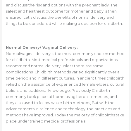
and discuss the risk and options with the pregnant lady. The
safest and healthiest outcome for mother and baby is then
ensured. Let's discuss the benefits of normal delivery and
things to be considered while making a decision for childbirth.
Normal Delivery/ Vaginal Delivery:
Normal/vaginal delivery is the most commonly chosen method
for childbirth. Most medical professionals and organizations
recommend normal delivery unless there are some
complications. Childbirth methods varied significantly over a
time period and in different cultures. In ancient times childbirth
relied on the assistance of experienced female elders, cultural
beliefs, and traditional knowledge. Previously Childbirth
commonly took place at home using herbal remedies, and
they also used to follow water birth methods, But with the
advancements in science and technology, the practices and
methods have improved. Today the majority of childbirths take
place under trained medical professionals.