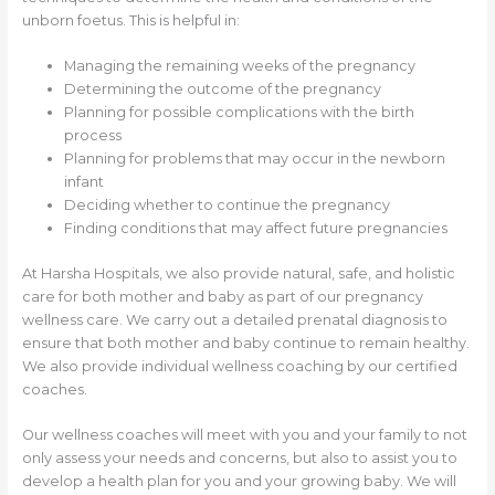
unborn foetus. This is helpful in:
Managing the remaining weeks of the pregnancy
Determining the outcome of the pregnancy
Planning for possible complications with the birth
process
Planning for problems that may occur in the newborn
infant
Deciding whether to continue the pregnancy
Finding conditions that may affect future pregnancies
At Harsha Hospitals, we also provide natural, safe, and holistic
care for both mother and baby as part of our pregnancy
wellness care. We carry out a detailed prenatal diagnosis to
ensure that both mother and baby continue to remain healthy.
We also provide individual wellness coaching by our certified
coaches.
Our wellness coaches will meet with you and your family to not
only assess your needs and concerns, but also to assist you to
develop a health plan for you and your growing baby. We will