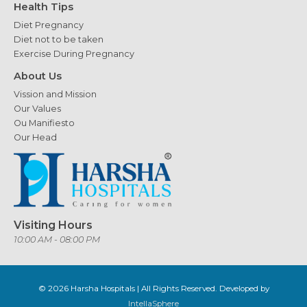
Health Tips
Diet Pregnancy
Diet not to be taken
Exercise During Pregnancy
About Us
Vission and Mission
Our Values
Ou Manifiesto
Our Head
Visiting Hours
10:00 AM - 08:00 PM
© 2026
Harsha Hospitals
| All Rights Reserved. Developed by
IntellaSphere