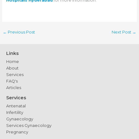
Hospitals Hyderabad
for more information.
←
Previous Post
Next Post
→
Links
Home
About
Services
FAQ's
Articles
Services
Antenatal
Infertility
Gynaecology
Services Gynaecology
Pregnancy