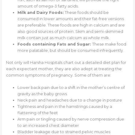
amount of omega-3 fatty acids.
Milk and Dairy Foods:
These foods should be
consumed in lower amounts and their fat-free versions
are preferable. These foods are high in calcium and are
also good sources of protein. Skim and semi-skimmed
milk contain just as much calcium as whole milk.
Foods containing Fats and Sugar:
These make food
more palatable, but should be consumed infrequently.
Not only will Harsha Hospitals chart out a detailed diet plan for
each expectant mother, they are also adept at treating the
common symptoms of pregnancy. Some of them are:
Lower back pain due to a shift in the mother’s centre of
gravity as the baby grows
Neck pain and headaches due to a change in posture
Tightness and pain in the hamstrings caused by a
flattening of the feet
Arm pain or tingling caused by nerve compression due
to an increased chest diameter
Bladder leakage due to strained pelvic muscles