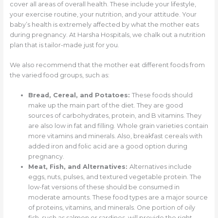
cover all areas of overall health. These include your lifestyle,
your exercise routine, your nutrition, and your attitude. Your
baby’s health is extremely affected by what the mother eats
during pregnancy. At Harsha Hospitals, we chalk out a nutrition
plan that is tailor-made just for you.
We also recommend that the mother eat different foods from
the varied food groups, such as:
Bread, Cereal, and Potatoes:
These foods should
make up the main part of the diet. They are good
sources of carbohydrates, protein, and B vitamins. They
are also low in fat and filling. Whole grain varieties contain
more vitamins and minerals. Also, breakfast cereals with
added iron and folic acid are a good option during
pregnancy.
Meat, Fish, and Alternatives:
Alternatives include
eggs, nuts, pulses, and textured vegetable protein. The
low-fat versions of these should be consumed in
moderate amounts. These food types are a major source
of proteins, vitamins, and minerals. One portion of oily
fish, such as salmon or sardines, will provide the right