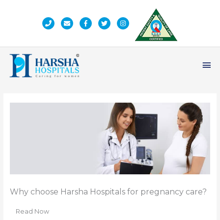
Skip
to
content
Ma
Me
Why choose Harsha Hospitals for pregnancy care?
Read Now