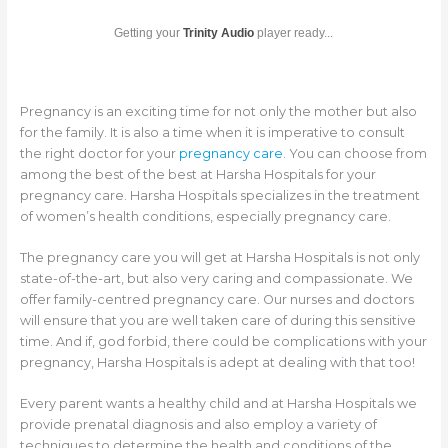
Getting your
Trinity Audio
player ready...
Pregnancy is an exciting time for not only the mother but also
for the family. It is also a time when it is imperative to consult
the right doctor for your
pregnancy care
. You can choose from
among the best of the best at Harsha Hospitals for your
pregnancy care. Harsha Hospitals specializes in the treatment
of women’s health conditions, especially pregnancy care.
The pregnancy care you will get at Harsha Hospitals is not only
state-of-the-art, but also very caring and compassionate. We
offer family-centred pregnancy care. Our nurses and doctors
will ensure that you are well taken care of during this sensitive
time. And if, god forbid, there could be complications with your
pregnancy, Harsha Hospitals is adept at dealing with that too!
Every parent wants a healthy child and at Harsha Hospitals we
provide prenatal diagnosis and also employ a variety of
techniques to determine the health and conditions of the