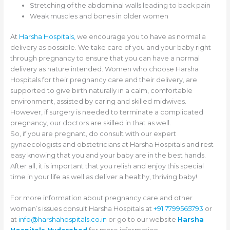
Stretching of the abdominal walls leading to back pain
Weak muscles and bones in older women
At
Harsha Hospitals,
we encourage you to have as normal a
delivery as possible. We take care of you and your baby right
through pregnancy to ensure that you can have a normal
delivery as nature intended. Women who choose Harsha
Hospitals for their pregnancy care and their delivery, are
supported to give birth naturally in a calm, comfortable
environment, assisted by caring and skilled midwives.
However, if surgery is needed to terminate a complicated
pregnancy, our doctors are skilled in that as well.
So, if you are pregnant, do consult with our expert
gynaecologists and obstetricians at Harsha Hospitals and rest
easy knowing that you and your baby are in the best hands.
After all, it is important that you relish and enjoy this special
time in your life as well as deliver a healthy, thriving baby!
For more information about pregnancy care and other
women’s issues consult Harsha Hospitals at
+91 7799565793
or
at
info@harshahospitals.co.in
or go to our website
Harsha