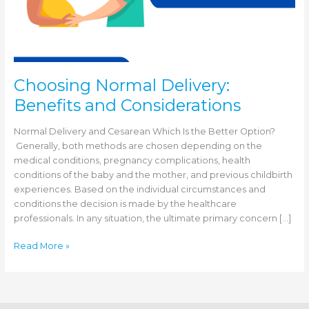
Choosing Normal Delivery:
Benefits and Considerations
Normal Delivery and Cesarean Which Is the Better Option?
Generally, both methods are chosen depending on the
medical conditions, pregnancy complications, health
conditions of the baby and the mother, and previous childbirth
experiences. Based on the individual circumstances and
conditions the decision is made by the healthcare
professionals. In any situation, the ultimate primary concern […]
Choosing
Read More »
Normal
Delivery:
Benefits
and