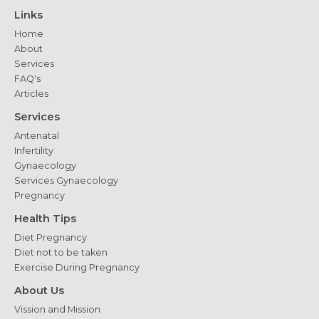
Considerations
Links
Home
About
Services
FAQ's
Articles
Services
Antenatal
Infertility
Gynaecology
Services Gynaecology
Pregnancy
Health Tips
Diet Pregnancy
Diet not to be taken
Exercise During Pregnancy
About Us
Vission and Mission