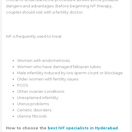
dangers and advantages. Before beginning IVF therapy,
couples should visit with a fertility doctor.
IVF is frequently used to treat:
Women with endometriosis
Women who have damaged fallopian tubes
Male infertility induced by low sperm count or blockage
Older women with fertility issues
PCOS
Other ovarian conditions
Unexplained infertility
Uterus problems
Genetic disorders
Uterine fibroids
How to choose the
best IVF specialists in Hyderabad