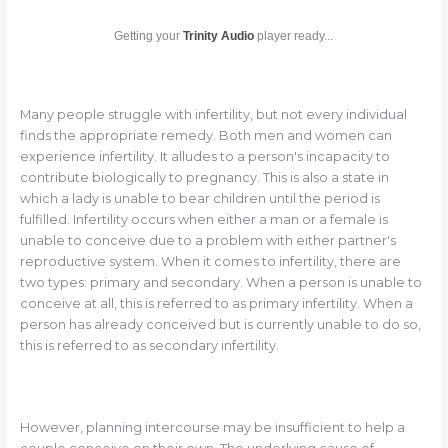
Getting your
Trinity Audio
player ready...
Many people struggle with infertility, but not every individual
finds the appropriate remedy. Both men and women can
experience infertility. It alludes to a person's incapacity to
contribute biologically to pregnancy. This is also a state in
which a lady is unable to bear children until the period is
fulfilled. Infertility occurs when either a man or a female is
unable to conceive due to a problem with either partner's
reproductive system. When it comes to infertility, there are
two types: primary and secondary. When a person is unable to
conceive at all, this is referred to as primary infertility. When a
person has already conceived but is currently unable to do so,
this is referred to as secondary infertility.
However, planning intercourse may be insufficient to help a