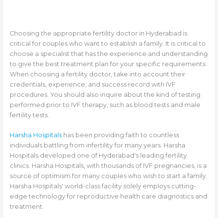
Choosing the appropriate fertility doctor in Hyderabad is
critical for couples who want to establish a family. It is critical to
choose a specialist that has the experience and understanding
to give the best treatment plan for your specific requirements.
When choosing a fertility doctor, take into account their
credentials, experience, and success record with IVF
procedures. You should also inquire about the kind of testing
performed prior to IVF therapy, such as blood tests and male
fertility tests.
Harsha Hospitals
has been providing faith to countless
individuals battling from infertility for many years. Harsha
Hospitals developed one of Hyderabad's leading fertility
clinics. Harsha Hospitals, with thousands of IVF pregnancies, is a
source of optimism for many couples who wish to start a family.
Harsha Hospitals' world-class facility solely employs cutting-
edge technology for reproductive health care diagnostics and
treatment.