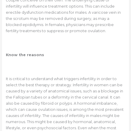
couple conceive on their own. The underlying cause of
infertility will influence treatment options. This can include
erectile dysfunction medications for males. A varicose vein in
the scrotum may be removed during surgery, as may a
blocked epididymis. In females, physicians may prescribe
fertility treatments to suppress or promote ovulation.
Know the reasons
It is critical to understand what triggers infertility in order to
select the best therapy or strategy. Infertility in women can be
caused by a variety of anatomical issues, such as a blockage in
the Fallopian tubes or a deformity in the cervical canal. It can
also be caused by fibroid or polyps. A hormonal imbalance,
which can cause ovulation issues, is among the most prevalent
causes of infertility. The causes of infertility in males might be
numerous. This might be caused by hormonal, anatomical,
lifestyle, or even psychosocial factors. Even when the most