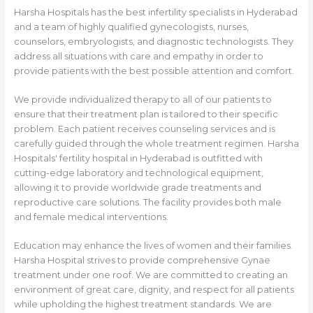
Harsha Hospitals has the best infertility specialists in Hyderabad
and a team of highly qualified gynecologists, nurses,
counselors, embryologists, and diagnostic technologists. They
address all situations with care and empathy in order to
provide patients with the best possible attention and comfort.
We provide individualized therapy to all of our patients to
ensure that their treatment plan is tailored to their specific
problem. Each patient receives counseling services and is
carefully guided through the whole treatment regimen. Harsha
Hospitals' fertility hospital in Hyderabad is outfitted with
cutting-edge laboratory and technological equipment,
allowing it to provide worldwide grade treatments and
reproductive care solutions. The facility provides both male
and female medical interventions.
Education may enhance the lives of women and their families.
Harsha Hospital strives to provide comprehensive Gynae
treatment under one roof. We are committed to creating an
environment of great care, dignity, and respect for all patients
while upholding the highest treatment standards. We are