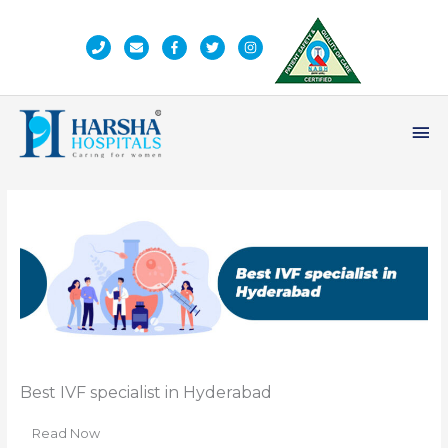
Skip
to
content
Ma
Me
Best IVF specialist in Hyderabad
Read Now