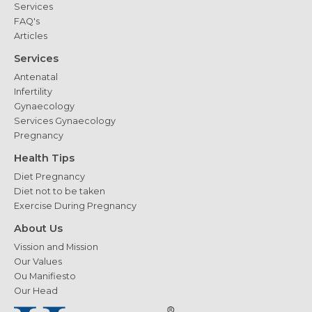
Services
FAQ's
Articles
Services
Antenatal
Infertility
Gynaecology
Services Gynaecology
Pregnancy
Health Tips
Diet Pregnancy
Diet not to be taken
Exercise During Pregnancy
About Us
Vission and Mission
Our Values
Ou Manifiesto
Our Head