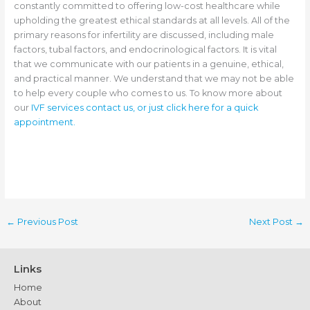
constantly committed to offering low-cost healthcare while
upholding the greatest ethical standards at all levels. All of the
primary reasons for infertility are discussed, including male
factors, tubal factors, and endocrinological factors. It is vital
that we communicate with our patients in a genuine, ethical,
and practical manner. We understand that we may not be able
to help every couple who comes to us. To know more about
our
IVF services contact us, or just click here for a quick
appointment.
←
Previous Post
Next Post
→
Links
Home
About