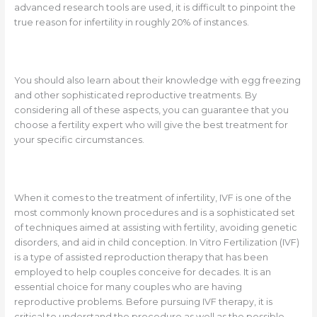
advanced research tools are used, it is difficult to pinpoint the
true reason for infertility in roughly 20% of instances.
You should also learn about their knowledge with egg freezing
and other sophisticated reproductive treatments. By
considering all of these aspects, you can guarantee that you
choose a fertility expert who will give the best treatment for
your specific circumstances.
When it comes to the treatment of infertility, IVF is one of the
most commonly known procedures and is a sophisticated set
of techniques aimed at assisting with fertility, avoiding genetic
disorders, and aid in child conception. In Vitro Fertilization (IVF)
is a type of assisted reproduction therapy that has been
employed to help couples conceive for decades. It is an
essential choice for many couples who are having
reproductive problems. Before pursuing IVF therapy, it is
critical to understand the procedure as well as the possible