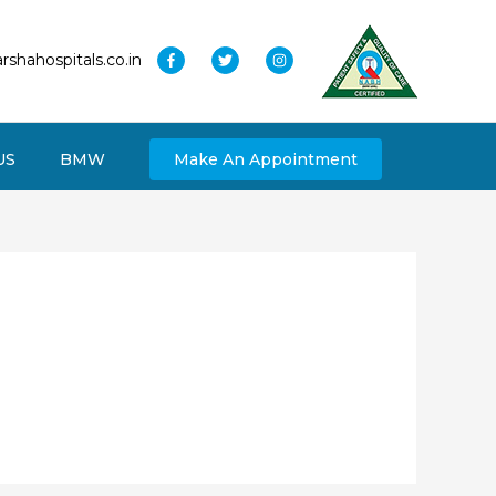
rshahospitals.co.in
US
BMW
Make An Appointment