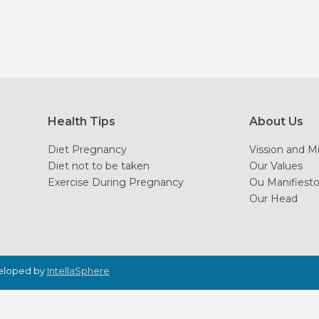
Health Tips
About Us
Diet Pregnancy
Vission and M
Diet not to be taken
Our Values
Exercise During Pregnancy
Ou Manifiest
Our Head
veloped by
IntellaSphere