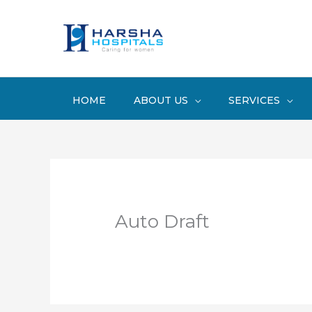
Skip
to
content
HOME
ABOUT US
SERVICES
Auto Draft