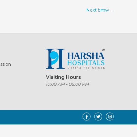
Next bmw
→
ission
Visiting Hours
o
10:00 AM - 08:00 PM