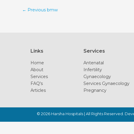
←
Previous bmw
Links
Services
Home
Antenatal
About
Infertility
Services
Gynaecology
FAQ's
Services Gynaecology
Articles
Pregnancy
© 2026
Harsha Hospitals
| All Rights Reserved. De