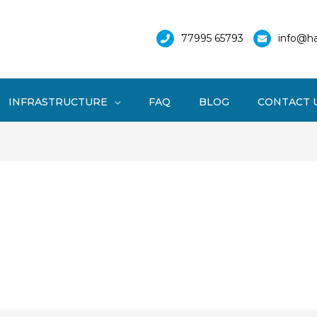
77995 65793
info@ha
INFRASTRUCTURE
FAQ
BLOG
CONTACT 