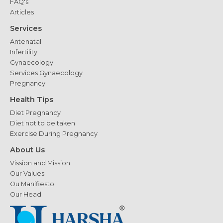
FAQ's
Articles
Services
Antenatal
Infertility
Gynaecology
Services Gynaecology
Pregnancy
Health Tips
Diet Pregnancy
Diet not to be taken
Exercise During Pregnancy
About Us
Vission and Mission
Our Values
Ou Manifiesto
Our Head