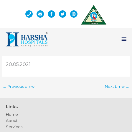
Skip
to
content
Ma
Me
20.05.2021
←
Previous bmw
Next bmw
→
Links
Home
About
Services