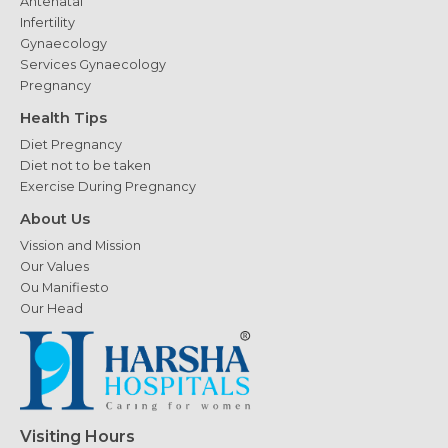
Antenatal
Infertility
Gynaecology
Services Gynaecology
Pregnancy
Health Tips
Diet Pregnancy
Diet not to be taken
Exercise During Pregnancy
About Us
Vission and Mission
Our Values
Ou Manifiesto
Our Head
Visiting Hours