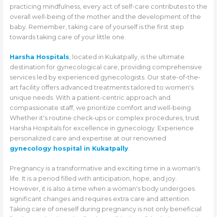
practicing mindfulness, every act of self-care contributes to the
overall well-being of the mother and the development of the
baby. Remember, taking care of yourself is the first step
towards taking care of your little one.
Harsha Hospitals
, located in Kukatpally, is the ultimate
destination for gynecological care, providing comprehensive
services led by experienced gynecologists. Our state-of-the-
art facility offers advanced treatments tailored to women's
unique needs. With a patient-centric approach and
compassionate staff, we prioritize comfort and well-being.
Whether it's routine check-ups or complex procedures, trust
Harsha Hospitals for excellence in gynecology. Experience
personalized care and expertise at our renowned
gynecology hospital in Kukatpally
.
Pregnancy is a transformative and exciting time in a woman's
life. It is a period filled with anticipation, hope, and joy.
However, it is also a time when a woman's body undergoes
significant changes and requires extra care and attention.
Taking care of oneself during pregnancy is not only beneficial