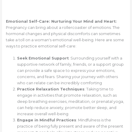
Emotional Self-Care: Nurturing Your Mind and Heart:
Pregnancy can bring about a rollercoaster of emotions. The
hormonal changes and physical discomforts can sometimes
take a toll on a woman's emotional well-being. Here are some
ways to practice emotional self-care:
Seek Emotional Support
: Surrounding yourself with a
supportive network of family, friends, or a support group
can provide a safe space to express your emotions,
concerns, and fears. Sharing your journey with others
who can relate can be incredibly comforting
Practice Relaxation Techniques
: Taking time to
engage in activities that promote relaxation, such as
deep breathing exercises, meditation, or prenatal yoga,
can help reduce anxiety, promote better sleep, and
increase overall well-being
Engage in Mindful Practices
: Mindfulness is the
practice of being fully present and aware of the present