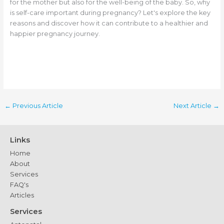
for the mother but also for the well-being of the baby. So, why
is self-care important during pregnancy? Let's explore the key
reasons and discover how it can contribute to a healthier and
happier pregnancy journey.
←
Previous Article
Next Article
→
Links
Home
About
Services
FAQ's
Articles
Services