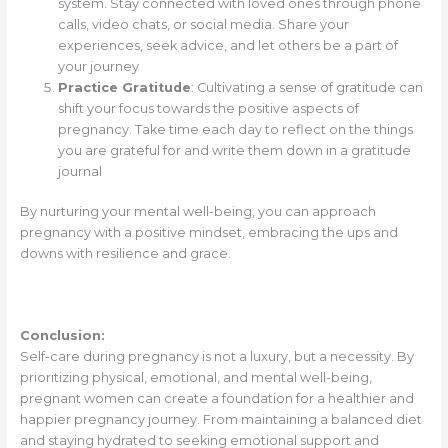
system. Stay connected with loved ones through phone
calls, video chats, or social media. Share your
experiences, seek advice, and let others be a part of
your journey
Practice Gratitude
: Cultivating a sense of gratitude can
shift your focus towards the positive aspects of
pregnancy. Take time each day to reflect on the things
you are grateful for and write them down in a gratitude
journal
By nurturing your mental well-being, you can approach
pregnancy with a positive mindset, embracing the ups and
downs with resilience and grace.
Conclusion:
Self-care during pregnancy is not a luxury, but a necessity. By
prioritizing physical, emotional, and mental well-being,
pregnant women can create a foundation for a healthier and
happier pregnancy journey. From maintaining a balanced diet
and staying hydrated to seeking emotional support and