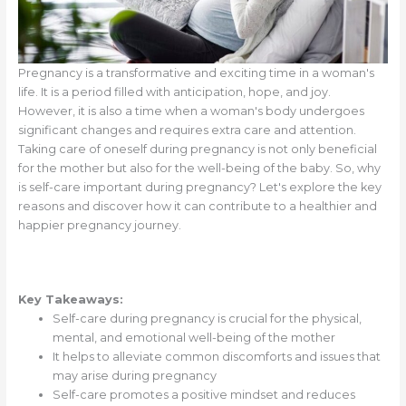
Pregnancy is a transformative and exciting time in a woman's
life. It is a period filled with anticipation, hope, and joy.
However, it is also a time when a woman's body undergoes
significant changes and requires extra care and attention.
Taking care of oneself during pregnancy is not only beneficial
for the mother but also for the well-being of the baby. So, why
is self-care important during pregnancy? Let's explore the key
reasons and discover how it can contribute to a healthier and
happier pregnancy journey.
Key Takeaways:
Self-care during pregnancy is crucial for the physical,
mental, and emotional well-being of the mother
It helps to alleviate common discomforts and issues that
may arise during pregnancy
Self-care promotes a positive mindset and reduces