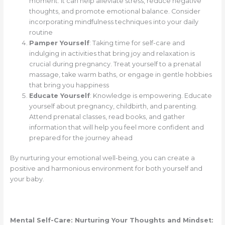
moment. It can help alleviate stress, reduce negative
thoughts, and promote emotional balance. Consider
incorporating mindfulness techniques into your daily
routine
Pamper Yourself
: Taking time for self-care and
indulging in activities that bring joy and relaxation is
crucial during pregnancy. Treat yourself to a prenatal
massage, take warm baths, or engage in gentle hobbies
that bring you happiness
Educate Yourself
: Knowledge is empowering. Educate
yourself about pregnancy, childbirth, and parenting.
Attend prenatal classes, read books, and gather
information that will help you feel more confident and
prepared for the journey ahead
By nurturing your emotional well-being, you can create a
positive and harmonious environment for both yourself and
your baby.
Mental Self-Care: Nurturing Your Thoughts and Mindset: