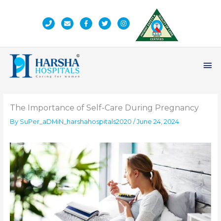
Skip
to
content
Ma
Me
The Importance of Self-Care During Pregnancy
By
SuPer_aDMiN_harshahospitals2020
/
June 24, 2024