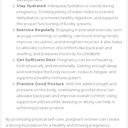
Stay Hydrated
: Adequate hydration is crucial during
pregnancy. Drinking plenty of water helps to prevent
dehydration, promotes healthy digestion, and supports
the proper functioning of bodily systems
Exercise Regularly
: Engaging in prenatal exercise, such
as yoga, swimming, or walking, can boost energy levels,
improve circulation, and strengthen muscles. It also helps
to alleviate common discomforts like back pain and
swelling, and prepares the body for childbirth
Get Sufficient Rest
: Pregnancy can be exhausting,
both physically and emotionally. Getting enough sleep
and rest helps the body recover, reduces fatigue, and
supports a healthy immune system
Practice Good Posture
: With the added weight and
pressure on the body, maintaining good posture can
alleviate back pain and improve overall comfort. Using
supportive pillows while sleeping or sitting can help in
achieving proper posture
By prioritizing physical self-care, pregnant women can create
a strong foundation for a healthy and thriving pregnancy.