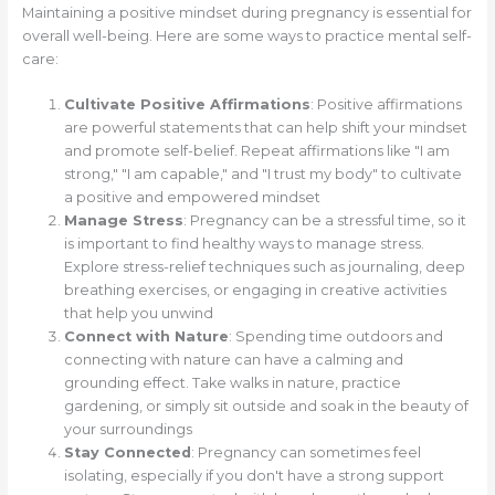
Maintaining a positive mindset during pregnancy is essential for
overall well-being. Here are some ways to practice mental self-
care:
Cultivate Positive Affirmations
: Positive affirmations
are powerful statements that can help shift your mindset
and promote self-belief. Repeat affirmations like "I am
strong," "I am capable," and "I trust my body" to cultivate
a positive and empowered mindset
Manage Stress
: Pregnancy can be a stressful time, so it
is important to find healthy ways to manage stress.
Explore stress-relief techniques such as journaling, deep
breathing exercises, or engaging in creative activities
that help you unwind
Connect with Nature
: Spending time outdoors and
connecting with nature can have a calming and
grounding effect. Take walks in nature, practice
gardening, or simply sit outside and soak in the beauty of
your surroundings
Stay Connected
: Pregnancy can sometimes feel
isolating, especially if you don't have a strong support