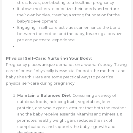
stress levels, contributing to a healthier pregnancy
It allows mothers to prioritize their needs and nurture
their own bodies, creating a strong foundation for the
baby's development
Engaging in self-care activities can enhance the bond
between the mother and the baby, fostering a positive
pre and postnatal experience
Physical Self-Care: Nurturing Your Body:
Pregnancy places unique demands on a woman's body. Taking
care of oneself physically is essential for both the mother's and
baby's health. Here are some practical ways to prioritize
physical self-care during pregnancy:
Maintain a Balanced Diet
: Consuming a variety of
nutritious foods, including fruits, vegetables, lean
proteins, and whole grains, ensures that both the mother
and the baby receive essential vitamins and minerals. It
promotes healthy weight gain, reduces the risk of
complications, and supports the baby's growth and
development