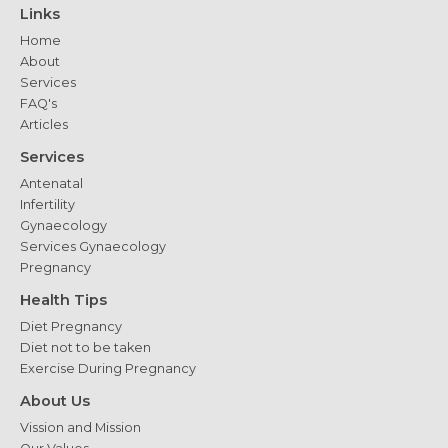
Links
Home
About
Services
FAQ's
Articles
Services
Antenatal
Infertility
Gynaecology
Services Gynaecology
Pregnancy
Health Tips
Diet Pregnancy
Diet not to be taken
Exercise During Pregnancy
About Us
Vission and Mission