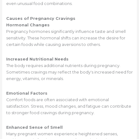
even unusual food combinations.
Causes of Pregnancy Cravings
Hormonal Changes
Pregnancy hormones significantly influence taste and smell
sensitivity. These hormonal shifts can increase the desire for
certain foods while causing aversions to others.
Increased Nutritional Needs
The body requires additional nutrients during pregnancy.
Sometimes cravings may reflect the body's increased need for
energy, vitamins, or minerals.
Emotional Factors
Comfort foods are often associated with emotional
satisfaction. Stress, mood changes, and fatigue can contribute
to stronger food cravings during pregnancy.
Enhanced Sense of Smell
Many pregnant women experience heightened senses,