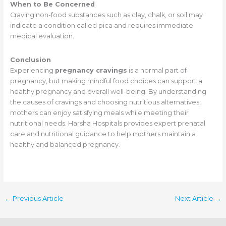
When to Be Concerned
Craving non-food substances such as clay, chalk, or soil may
indicate a condition called pica and requires immediate
medical evaluation.
Conclusion
Experiencing
pregnancy cravings
is a normal part of
pregnancy, but making mindful food choices can support a
healthy pregnancy and overall well-being. By understanding
the causes of cravings and choosing nutritious alternatives,
mothers can enjoy satisfying meals while meeting their
nutritional needs. Harsha Hospitals provides expert prenatal
care and nutritional guidance to help mothers maintain a
healthy and balanced pregnancy.
←
Previous Article
Next Article
→