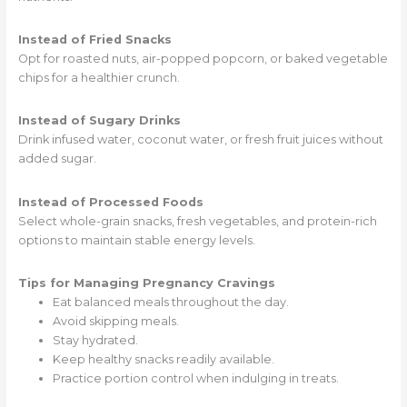
Instead of Fried Snacks
Opt for roasted nuts, air-popped popcorn, or baked vegetable
chips for a healthier crunch.
Instead of Sugary Drinks
Drink infused water, coconut water, or fresh fruit juices without
added sugar.
Instead of Processed Foods
Select whole-grain snacks, fresh vegetables, and protein-rich
options to maintain stable energy levels.
Tips for Managing Pregnancy Cravings
Eat balanced meals throughout the day.
Avoid skipping meals.
Stay hydrated.
Keep healthy snacks readily available.
Practice portion control when indulging in treats.