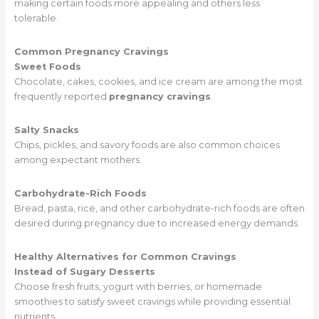
making certain foods more appealing and others less
tolerable.
Common Pregnancy Cravings
Sweet Foods
Chocolate, cakes, cookies, and ice cream are among the most
frequently reported
pregnancy cravings
.
Salty Snacks
Chips, pickles, and savory foods are also common choices
among expectant mothers.
Carbohydrate-Rich Foods
Bread, pasta, rice, and other carbohydrate-rich foods are often
desired during pregnancy due to increased energy demands.
Healthy Alternatives for Common Cravings
Instead of Sugary Desserts
Choose fresh fruits, yogurt with berries, or homemade
smoothies to satisfy sweet cravings while providing essential
nutrients.