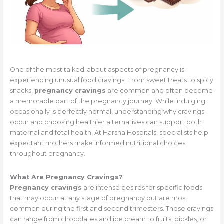
One of the most talked-about aspects of pregnancy is
experiencing unusual food cravings. From sweet treats to spicy
snacks,
pregnancy cravings
are common and often become
a memorable part of the pregnancy journey. While indulging
occasionally is perfectly normal, understanding why cravings
occur and choosing healthier alternatives can support both
maternal and fetal health. At Harsha Hospitals, specialists help
expectant mothers make informed nutritional choices
throughout pregnancy.
What Are Pregnancy Cravings?
Pregnancy cravings
are intense desires for specific foods
that may occur at any stage of pregnancy but are most
common during the first and second trimesters. These cravings
can range from chocolates and ice cream to fruits, pickles, or