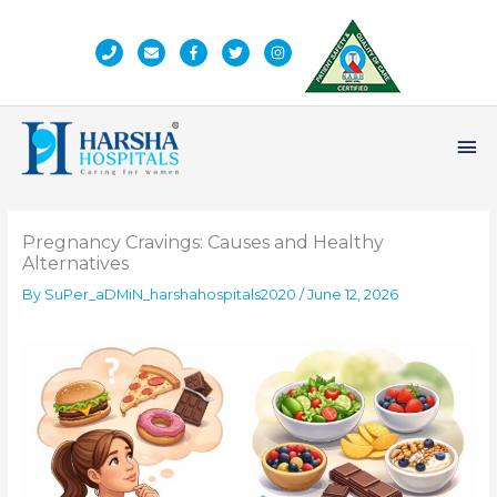
Skip
to
content
Ma
Me
Pregnancy Cravings: Causes and Healthy
Alternatives
By
SuPer_aDMiN_harshahospitals2020
/
June 12, 2026