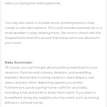
relax you during the waiting periods.
You may also want to include some soothing items to help
create a calm atmosphere. This could include essential oils or a
small speaker to play relaxing music. Be sure to check with the
hospital beforehand to ensure that these items are allowed in
your room.
Baby Essentials:
Of course, you can't forget about packing essentials for your
newborn. Pack several onesies, sleepers, and swaddling
blankets. Remember to bring newborn-sized diapers, wet
wipes, and any other diapering supplies you prefer.
Furthermore, pack a going-home outfit for your baby,
including a hat and socks to keep them warm. If you plan to
breastfeed, bring any supplies you may need, such as nursing
pillows or a breast pump.