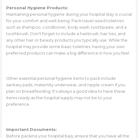
Personal Hygiene Products:
Maintaining personal hygiene during your hospital stay is crucial
for your comfort and well-being. Pack travel-sized toiletries
such as shampoo, conditioner, body wash, toothpaste, and a
toothbrush. Don't forget to include a hairbrush, hair ties, and
any other hair or beauty products you typically use. While the
hospital may provide some basic toiletries, having your own
preferred products can make a big difference in how you feel.
Other essential personal hygiene items to pack include
sanitary pads, maternity underwear, and nipple cream if you
plan on breastfeeding. It's always a good idea to have these
items ready as the hospital supply may not be to your
preference.
Important Documents:
Before packing your hospital bag, ensure that you have all the