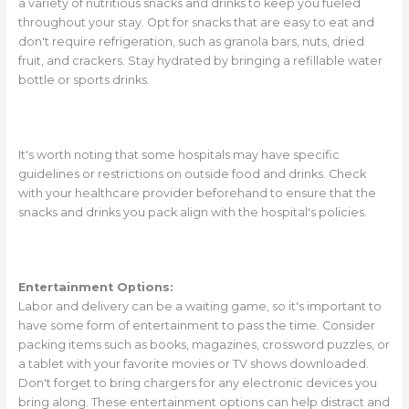
a variety of nutritious snacks and drinks to keep you fueled
throughout your stay. Opt for snacks that are easy to eat and
don't require refrigeration, such as granola bars, nuts, dried
fruit, and crackers. Stay hydrated by bringing a refillable water
bottle or sports drinks.
It's worth noting that some hospitals may have specific
guidelines or restrictions on outside food and drinks. Check
with your healthcare provider beforehand to ensure that the
snacks and drinks you pack align with the hospital's policies.
Entertainment Options:
Labor and delivery can be a waiting game, so it's important to
have some form of entertainment to pass the time. Consider
packing items such as books, magazines, crossword puzzles, or
a tablet with your favorite movies or TV shows downloaded.
Don't forget to bring chargers for any electronic devices you
bring along. These entertainment options can help distract and