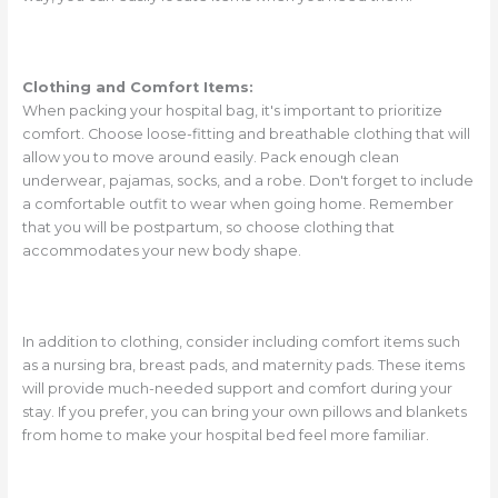
Clothing and Comfort Items:
When packing your hospital bag, it's important to prioritize
comfort. Choose loose-fitting and breathable clothing that will
allow you to move around easily. Pack enough clean
underwear, pajamas, socks, and a robe. Don't forget to include
a comfortable outfit to wear when going home. Remember
that you will be postpartum, so choose clothing that
accommodates your new body shape.
In addition to clothing, consider including comfort items such
as a nursing bra, breast pads, and maternity pads. These items
will provide much-needed support and comfort during your
stay. If you prefer, you can bring your own pillows and blankets
from home to make your hospital bed feel more familiar.