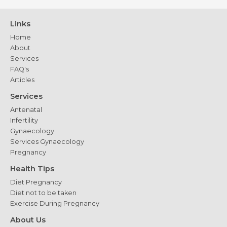
Links
Home
About
Services
FAQ's
Articles
Services
Antenatal
Infertility
Gynaecology
Services Gynaecology
Pregnancy
Health Tips
Diet Pregnancy
Diet not to be taken
Exercise During Pregnancy
About Us