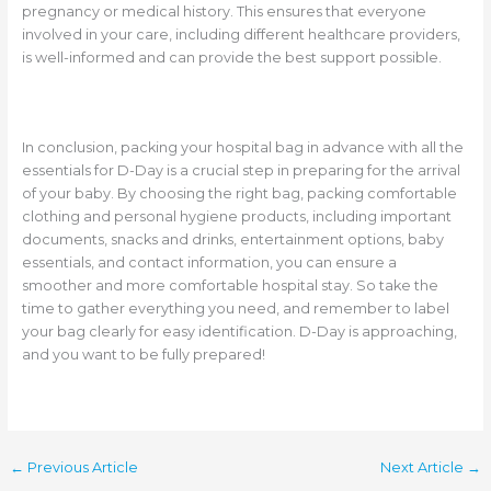
pregnancy or medical history. This ensures that everyone
involved in your care, including different healthcare providers,
is well-informed and can provide the best support possible.
In conclusion, packing your hospital bag in advance with all the
essentials for D-Day is a crucial step in preparing for the arrival
of your baby. By choosing the right bag, packing comfortable
clothing and personal hygiene products, including important
documents, snacks and drinks, entertainment options, baby
essentials, and contact information, you can ensure a
smoother and more comfortable hospital stay. So take the
time to gather everything you need, and remember to label
your bag clearly for easy identification. D-Day is approaching,
and you want to be fully prepared!
←
Previous Article
Next Article
→