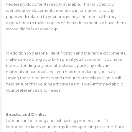
necessary documents readily available. This includes your
identification documents, insurance information, and any
paperwork related to your pregnancy and medical history. It's
a good idea to make copies of these documents or have them
stored digitally as a backup.
In addition to personal identification and insurance documents,
make sure to bring your birth plan if you have one. If you have
been attending any prenatal classes, pack any relevant
materials or handouts that you may need during your stay.
Having these documents and resources readily available will
help ensure that your healthcare team is well-informed about
your preferences and needs.
Snacks and Drinks:
Labour can be a long and exhausting process, and it's
important to keep your energy levels up during this time. Pack