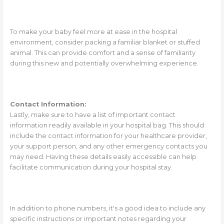
To make your baby feel more at ease in the hospital
environment, consider packing a familiar blanket or stuffed
animal. This can provide comfort and a sense of familiarity
during this new and potentially overwhelming experience.
Contact Information:
Lastly, make sure to have a list of important contact
information readily available in your hospital bag. This should
include the contact information for your healthcare provider,
your support person, and any other emergency contacts you
may need. Having these details easily accessible can help
facilitate communication during your hospital stay.
In addition to phone numbers, it's a good idea to include any
specific instructions or important notes regarding your