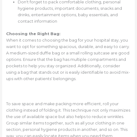
Don't forget to pack comfortable clothing, personal
hygiene products, important documents, snacks and
drinks, entertainment options, baby essentials, and
contact information
Choosing the Right Bag:
When it comes to choosing the bag for your hospital stay, you
want to opt for something spacious, durable, and easy to carry.
A medium-sized duffle bag or a small rolling suitcase are good
options. Ensure that the bag has multiple compartments and
pockets to help you stay organized. Additionally, consider
using a bag that stands out or is easily identifiable to avoid mix-
ups with other patients' belongings.
To save space and make packing more efficient, roll your
clothing instead of folding it. This technique not only maximizes
the use of available space but also helps to reduce wrinkles.
Group similar items together, such as all your clothing in one
section, personal hygiene products in another, and so on. This
way, you can easily locate items when you need them.