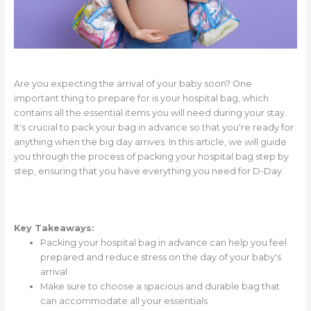
Are you expecting the arrival of your baby soon? One
important thing to prepare for is your hospital bag, which
contains all the essential items you will need during your stay.
It's crucial to pack your bag in advance so that you're ready for
anything when the big day arrives. In this article, we will guide
you through the process of packing your hospital bag step by
step, ensuring that you have everything you need for D-Day.
Key Takeaways:
Packing your hospital bag in advance can help you feel
prepared and reduce stress on the day of your baby's
arrival
Make sure to choose a spacious and durable bag that
can accommodate all your essentials