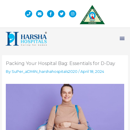
Skip
to
content
Ma
Me
Packing Your Hospital Bag: Essentials for D-Day
By
SuPer_aDMiN_harshahospitals2020
/
April 18, 2024