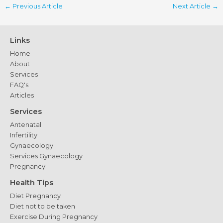
←
Previous Article
Next Article
→
Links
Home
About
Services
FAQ's
Articles
Services
Antenatal
Infertility
Gynaecology
Services Gynaecology
Pregnancy
Health Tips
Diet Pregnancy
Diet not to be taken
Exercise During Pregnancy