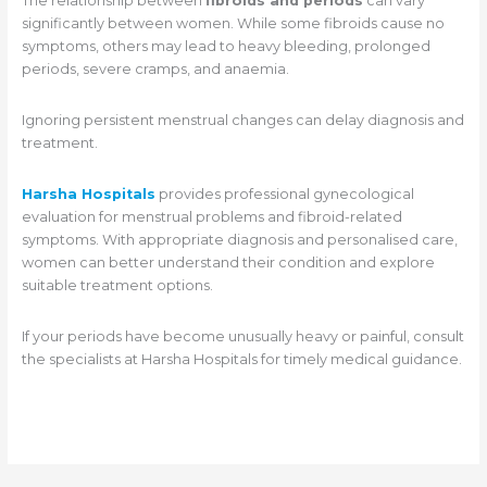
The relationship between
fibroids and periods
can vary
significantly between women. While some fibroids cause no
symptoms, others may lead to heavy bleeding, prolonged
periods, severe cramps, and anaemia.
Ignoring persistent menstrual changes can delay diagnosis and
treatment.
Harsha Hospitals
provides professional gynecological
evaluation for menstrual problems and fibroid-related
symptoms. With appropriate diagnosis and personalised care,
women can better understand their condition and explore
suitable treatment options.
If your periods have become unusually heavy or painful, consult
the specialists at Harsha Hospitals for timely medical guidance.