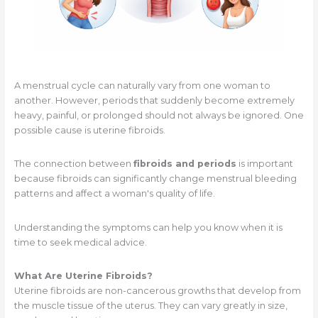
A menstrual cycle can naturally vary from one woman to
another. However, periods that suddenly become extremely
heavy, painful, or prolonged should not always be ignored. One
possible cause is uterine fibroids.
The connection between
fibroids and periods
is important
because fibroids can significantly change menstrual bleeding
patterns and affect a woman's quality of life.
Understanding the symptoms can help you know when it is
time to seek medical advice.
What Are Uterine Fibroids?
Uterine fibroids are non-cancerous growths that develop from
the muscle tissue of the uterus. They can vary greatly in size,