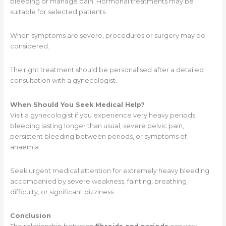
bleeding or manage pain. Hormonal treatments may be
suitable for selected patients.
When symptoms are severe, procedures or surgery may be
considered.
The right treatment should be personalised after a detailed
consultation with a gynecologist.
When Should You Seek Medical Help?
Visit a gynecologist if you experience very heavy periods,
bleeding lasting longer than usual, severe pelvic pain,
persistent bleeding between periods, or symptoms of
anaemia.
Seek urgent medical attention for extremely heavy bleeding
accompanied by severe weakness, fainting, breathing
difficulty, or significant dizziness.
Conclusion