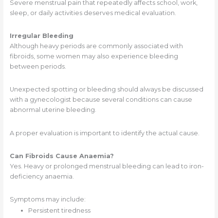
Severe menstrual pain that repeatedly affects school, work,
sleep, or daily activities deserves medical evaluation.
Irregular Bleeding
Although heavy periods are commonly associated with
fibroids, some women may also experience bleeding
between periods.
Unexpected spotting or bleeding should always be discussed
with a gynecologist because several conditions can cause
abnormal uterine bleeding.
A proper evaluation is important to identify the actual cause.
Can Fibroids Cause Anaemia?
Yes. Heavy or prolonged menstrual bleeding can lead to iron-
deficiency anaemia.
Symptoms may include:
Persistent tiredness