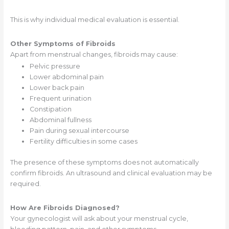
This is why individual medical evaluation is essential.
Other Symptoms of Fibroids
Apart from menstrual changes, fibroids may cause:
Pelvic pressure
Lower abdominal pain
Lower back pain
Frequent urination
Constipation
Abdominal fullness
Pain during sexual intercourse
Fertility difficulties in some cases
The presence of these symptoms does not automatically
confirm fibroids. An ultrasound and clinical evaluation may be
required.
How Are Fibroids Diagnosed?
Your gynecologist will ask about your menstrual cycle,