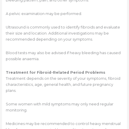
bleeding pattern, pain, and other symptoms.
A pelvic examination may be performed.
Ultrasound is commonly used to identify fibroids and evaluate
their size and location. Additional investigations may be
recommended depending on your symptoms.
Blood tests may also be advised if heavy bleeding has caused
possible anaemia.
Treatment for Fibroid-Related Period Problems
Treatment depends on the severity of your symptoms, fibroid
characteristics, age, general health, and future pregnancy
plans.
Some women with mild symptoms may only need regular
monitoring.
Medicines may be recommended to control heavy menstrual