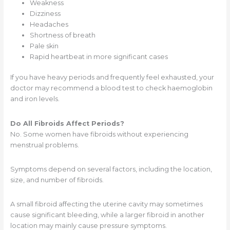
Weakness
Dizziness
Headaches
Shortness of breath
Pale skin
Rapid heartbeat in more significant cases
If you have heavy periods and frequently feel exhausted, your
doctor may recommend a blood test to check haemoglobin
and iron levels.
Do All Fibroids Affect Periods?
No. Some women have fibroids without experiencing
menstrual problems.
Symptoms depend on several factors, including the location,
size, and number of fibroids.
A small fibroid affecting the uterine cavity may sometimes
cause significant bleeding, while a larger fibroid in another
location may mainly cause pressure symptoms.