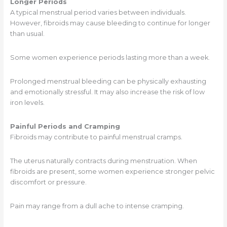
Longer Periods
A typical menstrual period varies between individuals.
However, fibroids may cause bleeding to continue for longer
than usual.
Some women experience periods lasting more than a week.
Prolonged menstrual bleeding can be physically exhausting
and emotionally stressful. It may also increase the risk of low
iron levels.
Painful Periods and Cramping
Fibroids may contribute to painful menstrual cramps.
The uterus naturally contracts during menstruation. When
fibroids are present, some women experience stronger pelvic
discomfort or pressure.
Pain may range from a dull ache to intense cramping.