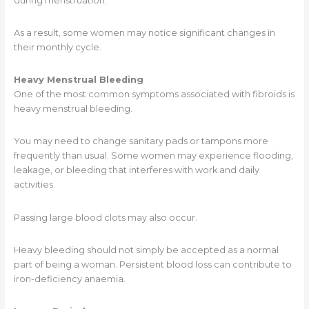
during menstruation.
As a result, some women may notice significant changes in
their monthly cycle.
Heavy Menstrual Bleeding
One of the most common symptoms associated with fibroids is
heavy menstrual bleeding.
You may need to change sanitary pads or tampons more
frequently than usual. Some women may experience flooding,
leakage, or bleeding that interferes with work and daily
activities.
Passing large blood clots may also occur.
Heavy bleeding should not simply be accepted as a normal
part of being a woman. Persistent blood loss can contribute to
iron-deficiency anaemia.