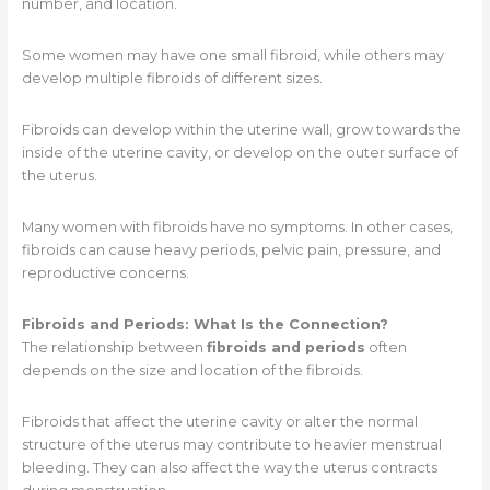
number, and location.
Some women may have one small fibroid, while others may
develop multiple fibroids of different sizes.
Fibroids can develop within the uterine wall, grow towards the
inside of the uterine cavity, or develop on the outer surface of
the uterus.
Many women with fibroids have no symptoms. In other cases,
fibroids can cause heavy periods, pelvic pain, pressure, and
reproductive concerns.
Fibroids and Periods: What Is the Connection?
The relationship between
fibroids and periods
often
depends on the size and location of the fibroids.
Fibroids that affect the uterine cavity or alter the normal
structure of the uterus may contribute to heavier menstrual
bleeding. They can also affect the way the uterus contracts