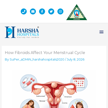
Skip
to
content
Ma
Me
How Fibroids Affect Your Menstrual Cycle
By
SuPer_aDMiN_harshahospitals2020
/
July 8, 2026