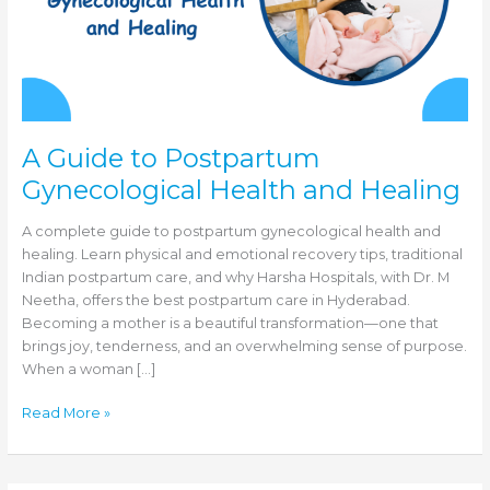
A Guide to Postpartum
Gynecological Health and Healing
A complete guide to postpartum gynecological health and
healing. Learn physical and emotional recovery tips, traditional
Indian postpartum care, and why Harsha Hospitals, with Dr. M
Neetha, offers the best postpartum care in Hyderabad.
Becoming a mother is a beautiful transformation—one that
brings joy, tenderness, and an overwhelming sense of purpose.
When a woman […]
A
Read More »
Guide
to
Postpartum