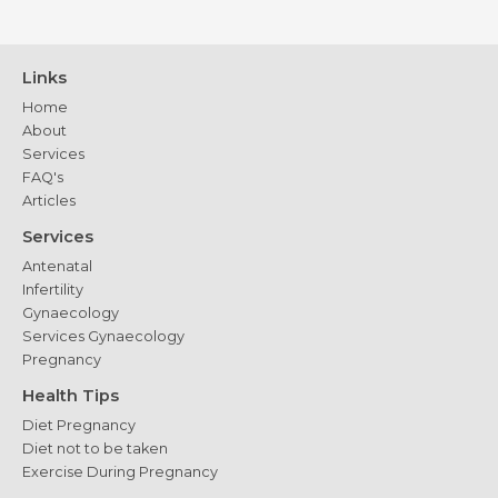
for
New
Mothers
Links
Home
About
Services
FAQ's
Articles
Services
Antenatal
Infertility
Gynaecology
Services Gynaecology
Pregnancy
Health Tips
Diet Pregnancy
Diet not to be taken
Exercise During Pregnancy