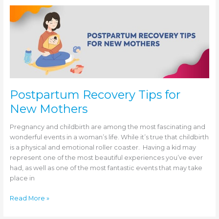
Gynecological
Health
and
Healing
Postpartum Recovery Tips for
New Mothers
Pregnancy and childbirth are among the most fascinating and
wonderful events in a woman’s life. While it’s true that childbirth
is a physical and emotional roller coaster. Having a kid may
represent one of the most beautiful experiences you’ve ever
had, as well as one of the most fantastic events that may take
place in
Postpartum
Read More »
Recovery
Tips