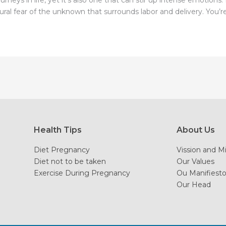
rneys in life, yet it’s also one that can stir up intense emotion
l fear of the unknown that surrounds labor and delivery. You’re n
Health Tips
About Us
Diet Pregnancy
Vission and M
Diet not to be taken
Our Values
Exercise During Pregnancy
Ou Manifiest
Our Head