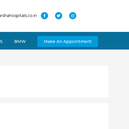
rshahospitals.co.in
S
BMW
Make An Appointment