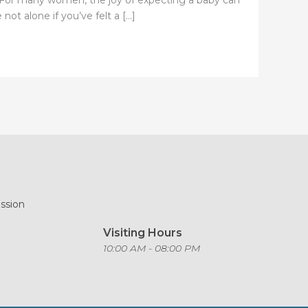
s. For many women, the joy of expecting a baby can
ot alone if you’ve felt a […]
ission
Visiting Hours
o
10:00 AM - 08:00 PM