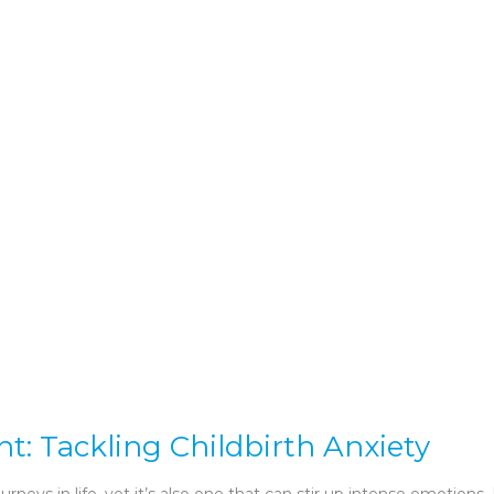
 Tackling Childbirth Anxiety