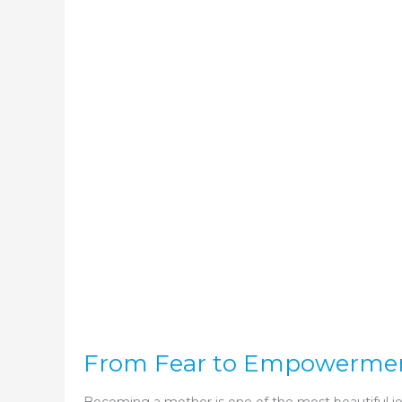
From Fear to Empowerment: