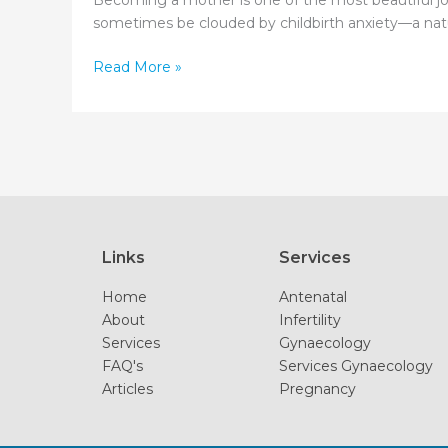
Becoming a mother is one of the most beautiful jou
sometimes be clouded by childbirth anxiety—a natura
From
Read More »
Fear
to
Empowerment:
Tackling
Childbirth
Anxiety
Links
Services
Home
Antenatal
About
Infertility
Services
Gynaecology
FAQ's
Services Gynaecology
Articles
Pregnancy