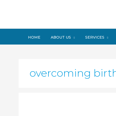
Skip
to
content
HOME
ABOUT US
SERVICES
overcoming birth