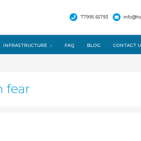
77995 65793
info@ha
INFRASTRUCTURE
FAQ
BLOG
CONTACT U
 fear