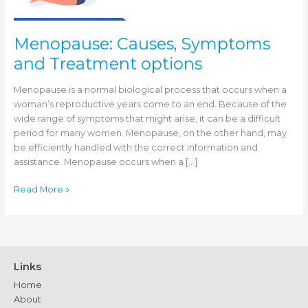
Menopause: Causes, Symptoms
and Treatment options
Menopause is a normal biological process that occurs when a
woman’s reproductive years come to an end. Because of the
wide range of symptoms that might arise, it can be a difficult
period for many women. Menopause, on the other hand, may
be efficiently handled with the correct information and
assistance. Menopause occurs when a […]
Menopause:
Read More »
Causes,
Symptoms
and
Treatment
options
Links
Home
About