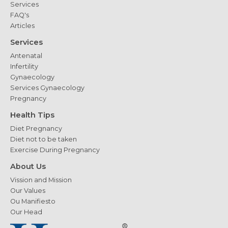
Services
FAQ's
Articles
Services
Antenatal
Infertility
Gynaecology
Services Gynaecology
Pregnancy
Health Tips
Diet Pregnancy
Diet not to be taken
Exercise During Pregnancy
About Us
Vission and Mission
Our Values
Ou Manifiesto
Our Head