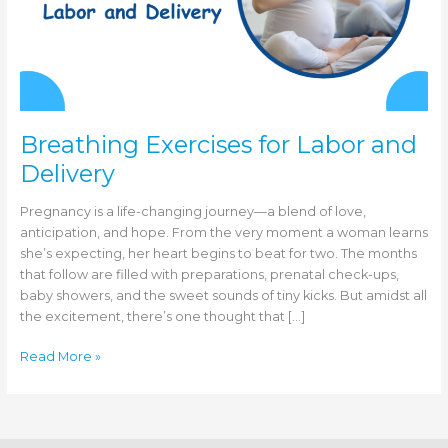
Breathing Exercises for Labor and
Delivery
Pregnancy is a life-changing journey—a blend of love,
anticipation, and hope. From the very moment a woman learns
she’s expecting, her heart begins to beat for two. The months
that follow are filled with preparations, prenatal check-ups,
baby showers, and the sweet sounds of tiny kicks. But amidst all
the excitement, there’s one thought that […]
Breathing
Read More »
Exercises
for
Labor
and