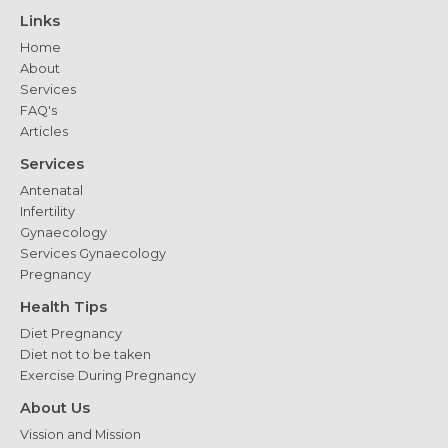
Delivery
Links
Home
About
Services
FAQ's
Articles
Services
Antenatal
Infertility
Gynaecology
Services Gynaecology
Pregnancy
Health Tips
Diet Pregnancy
Diet not to be taken
Exercise During Pregnancy
About Us
Vission and Mission