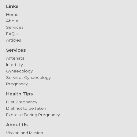
Which
Links
is
Home
Right
About
for
Services
You?
FAQ's
Articles
Services
Antenatal
Infertility
Gynaecology
Services Gynaecology
Pregnancy
Health Tips
Diet Pregnancy
Diet not to be taken
Exercise During Pregnancy
About Us
Vission and Mission