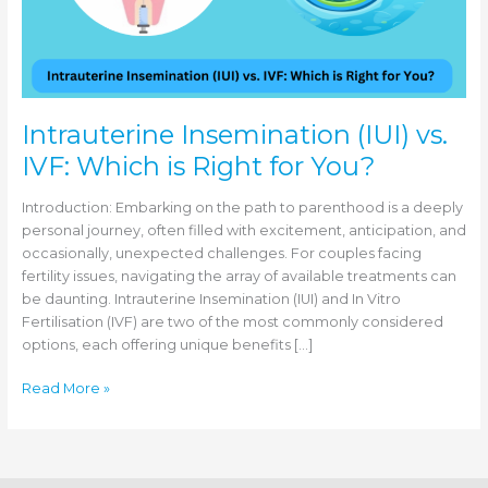
Intrauterine Insemination (IUI) vs.
IVF: Which is Right for You?
Introduction: Embarking on the path to parenthood is a deeply
personal journey, often filled with excitement, anticipation, and
occasionally, unexpected challenges. For couples facing
fertility issues, navigating the array of available treatments can
be daunting. Intrauterine Insemination (IUI) and In Vitro
Fertilisation (IVF) are two of the most commonly considered
options, each offering unique benefits […]
Intrauterine
Read More »
Insemination
(IUI)
vs.
IVF: