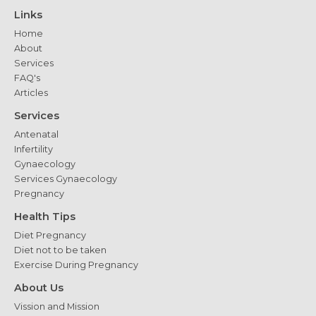
Women
Links
with
Home
PCOS
About
Services
FAQ's
Articles
Services
Antenatal
Infertility
Gynaecology
Services Gynaecology
Pregnancy
Health Tips
Diet Pregnancy
Diet not to be taken
Exercise During Pregnancy
About Us
Vission and Mission