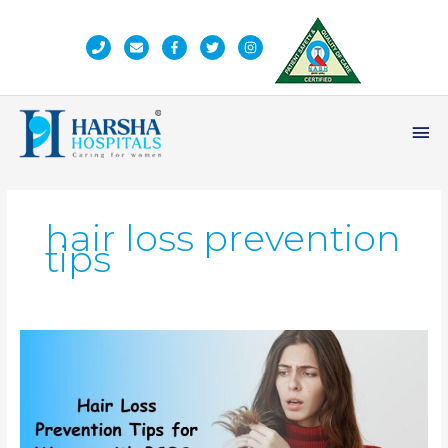
Skip
to
content
Ma
Me
hair loss prevention
tips