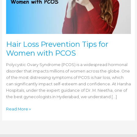
Hair Loss Prevention Tips for
Women with PCOS
Polycystic Ovary Syndrome (PCOS) is a widespread hormonal
disorder that impacts millions of women across the globe. One
of the most distressing symptoms of PCOS is hair loss, which
can significantly impact self-esteem and confidence. At Harsha
Hospitals, under the expert guidance of Dr. M. Neetha, one of
the best gynecologists in Hyderabad, we understand […]
Hair
Read More »
Loss
Prevention
Tips
for