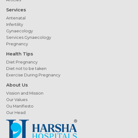
Services
Antenatal
Infertility
Gynaecology
Services Gynaecology
Pregnancy
Health Tips
Diet Pregnancy
Diet not to be taken
Exercise During Pregnancy
About Us
Vission and Mission
Our Values
Ou Manifiesto
Our Head