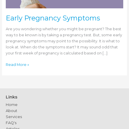
Early Pregnancy Symptoms
Are you wondering whether you might be pregnant? The best
way to be known is by taking a pregnancy test. But, some early
pregnancy symptoms may point to the possibility. It is what to
look at. When do the symptoms start? It may sound odd that
your first week of pregnancy is calculated based on […]
Early
Read More »
Pregnancy
Symptoms
Links
Home
About
Services
FAQ's
Articles