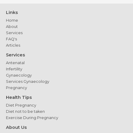
Expect
and
Links
Recovery
Home
Tips
About
Services
FAQ's
Articles
Services
Antenatal
Infertility
Gynaecology
Services Gynaecology
Pregnancy
Health Tips
Diet Pregnancy
Diet not to be taken
Exercise During Pregnancy
About Us