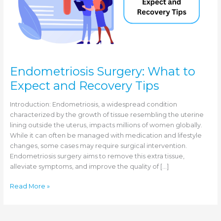
Endometriosis Surgery: What to
Expect and Recovery Tips
Introduction: Endometriosis, a widespread condition
characterized by the growth of tissue resembling the uterine
lining outside the uterus, impacts millions of women globally.
While it can often be managed with medication and lifestyle
changes, some cases may require surgical intervention.
Endometriosis surgery aims to remove this extra tissue,
alleviate symptoms, and improve the quality of […]
Endometriosis
Read More »
Surgery:
What
to