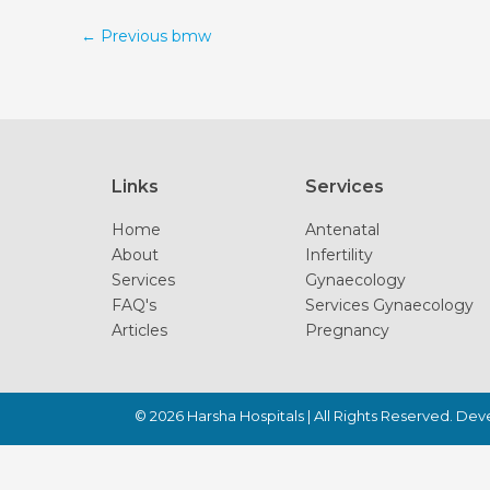
←
Previous bmw
Links
Services
Home
Antenatal
About
Infertility
Services
Gynaecology
FAQ's
Services Gynaecology
Articles
Pregnancy
© 2026
Harsha Hospitals
| All Rights Reserved. De