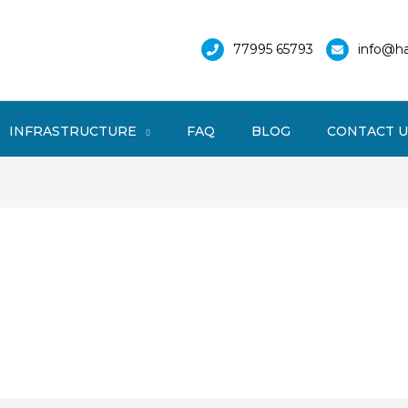
77995 65793
info@ha
INFRASTRUCTURE
FAQ
BLOG
CONTACT U