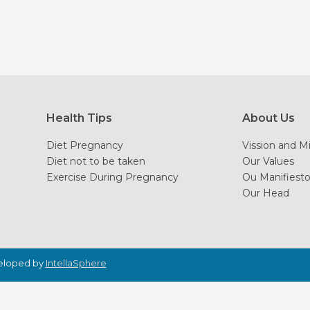
Health Tips
About Us
Diet Pregnancy
Vission and M
Diet not to be taken
Our Values
Exercise During Pregnancy
Ou Manifiest
Our Head
veloped by
IntellaSphere