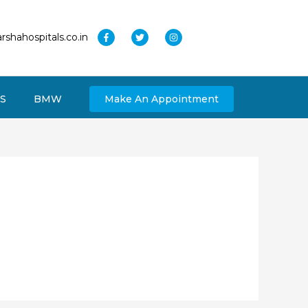
rshahospitals.co.in
S
BMW
Make An Appointment