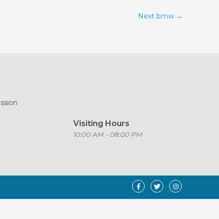
Next bmw
→
ission
Visiting Hours
o
10:00 AM - 08:00 PM