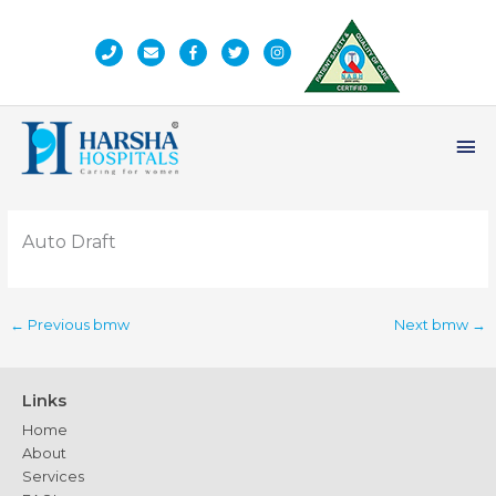
Skip
to
content
Ma
Me
Auto Draft
←
Previous bmw
Next bmw
→
Links
Home
About
Services