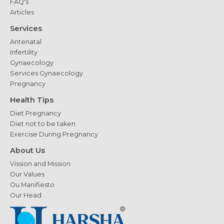
FAQ's
Articles
Services
Antenatal
Infertility
Gynaecology
Services Gynaecology
Pregnancy
Health Tips
Diet Pregnancy
Diet not to be taken
Exercise During Pregnancy
About Us
Vission and Mission
Our Values
Ou Manifiesto
Our Head