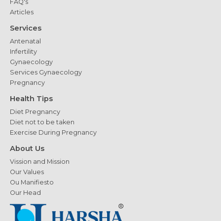
FAQ's
Articles
Services
Antenatal
Infertility
Gynaecology
Services Gynaecology
Pregnancy
Health Tips
Diet Pregnancy
Diet not to be taken
Exercise During Pregnancy
About Us
Vission and Mission
Our Values
Ou Manifiesto
Our Head