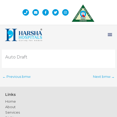
Skip
to
content
Ma
Me
Auto Draft
←
Previous bmw
Next bmw
→
Links
Home
About
Services