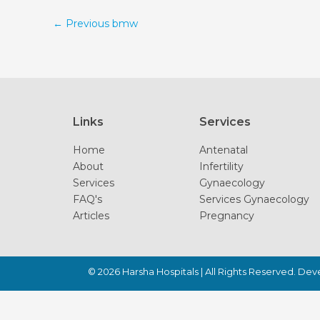
←
Previous bmw
Links
Services
Home
Antenatal
About
Infertility
Services
Gynaecology
FAQ's
Services Gynaecology
Articles
Pregnancy
© 2026
Harsha Hospitals
| All Rights Reserved. De