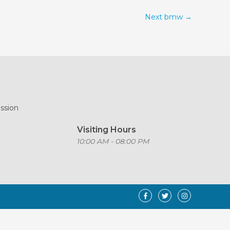
Next bmw
→
ission
Visiting Hours
o
10:00 AM - 08:00 PM