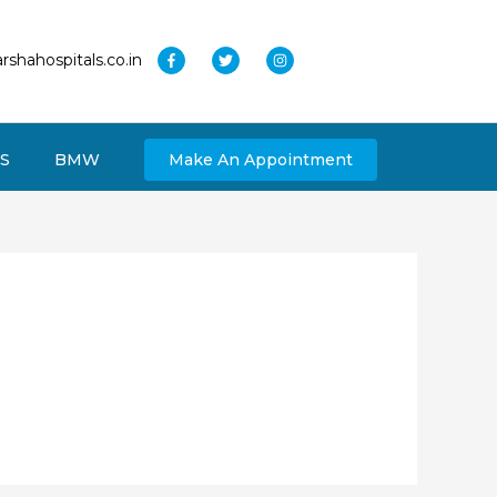
rshahospitals.co.in
S
BMW
Make An Appointment