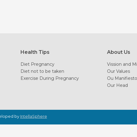
Health Tips
About Us
Diet Pregnancy
Vission and M
Diet not to be taken
Our Values
Exercise During Pregnancy
Ou Manifiest
Our Head
veloped by
IntellaSphere