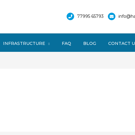
77995 65793
info@ha
INFRASTRUCTURE
FAQ
BLOG
CONTACT U