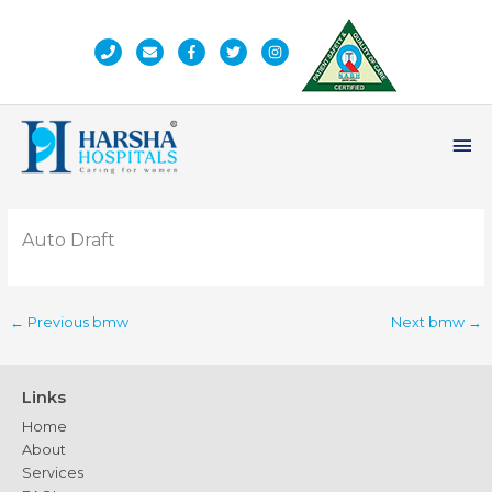
Skip
to
content
Ma
Me
Auto Draft
←
Previous bmw
Next bmw
→
Links
Home
About
Services