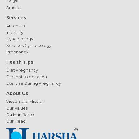
FAQ's
Articles
Services
Antenatal
Infertility
Gynaecology
Services Gynaecology
Pregnancy
Health Tips
Diet Pregnancy
Diet not to be taken
Exercise During Pregnancy
About Us
Vission and Mission
Our Values
Ou Manifiesto
Our Head