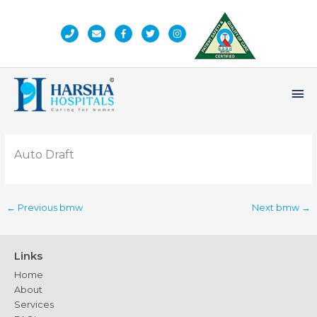
Skip
to
content
Ma
Me
Auto Draft
←
Previous bmw
Next bmw
→
Links
Home
About
Services