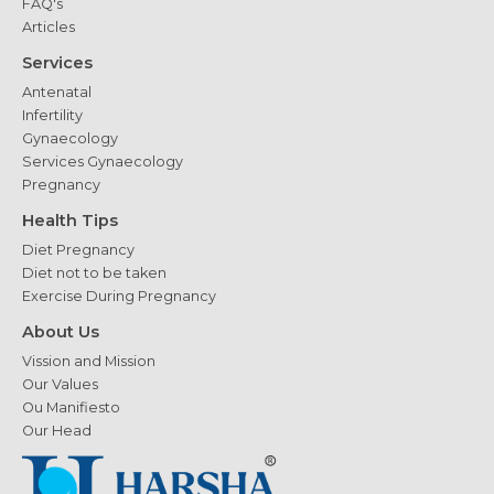
FAQ's
Articles
Services
Antenatal
Infertility
Gynaecology
Services Gynaecology
Pregnancy
Health Tips
Diet Pregnancy
Diet not to be taken
Exercise During Pregnancy
About Us
Vission and Mission
Our Values
Ou Manifiesto
Our Head