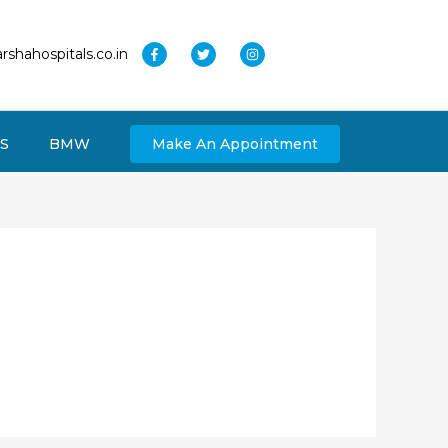
rshahospitals.co.in
S
BMW
Make An Appointment