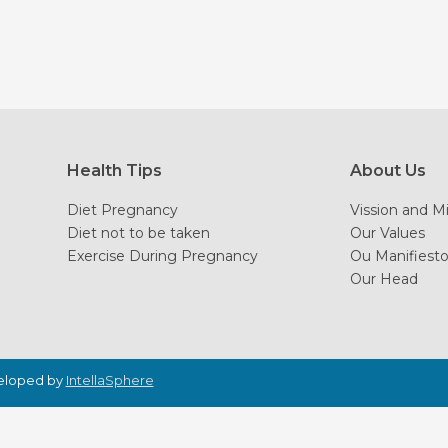
Health Tips
About Us
Diet Pregnancy
Vission and M
Diet not to be taken
Our Values
Exercise During Pregnancy
Ou Manifiest
Our Head
veloped by
IntellaSphere