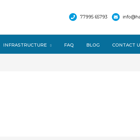
77995 65793
info@ha
INFRASTRUCTURE
FAQ
BLOG
CONTACT U