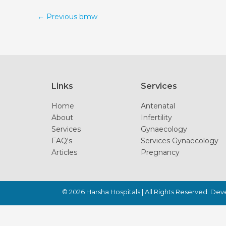
←
Previous bmw
Links
Services
Home
Antenatal
About
Infertility
Services
Gynaecology
FAQ's
Services Gynaecology
Articles
Pregnancy
© 2026
Harsha Hospitals
| All Rights Reserved. De