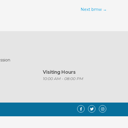
Next bmw
→
ission
Visiting Hours
o
10:00 AM - 08:00 PM