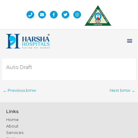
Skip
to
content
Ma
Me
Auto Draft
←
Previous bmw
Next bmw
→
Links
Home
About
Services