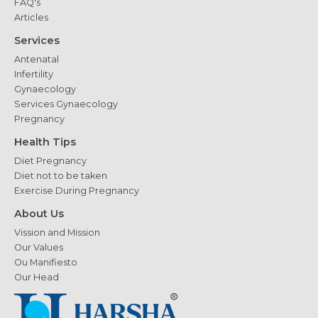
FAQ's
Articles
Services
Antenatal
Infertility
Gynaecology
Services Gynaecology
Pregnancy
Health Tips
Diet Pregnancy
Diet not to be taken
Exercise During Pregnancy
About Us
Vission and Mission
Our Values
Ou Manifiesto
Our Head