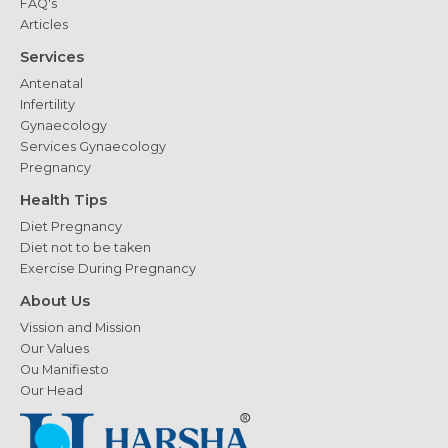
FAQ's
Articles
Services
Antenatal
Infertility
Gynaecology
Services Gynaecology
Pregnancy
Health Tips
Diet Pregnancy
Diet not to be taken
Exercise During Pregnancy
About Us
Vission and Mission
Our Values
Ou Manifiesto
Our Head