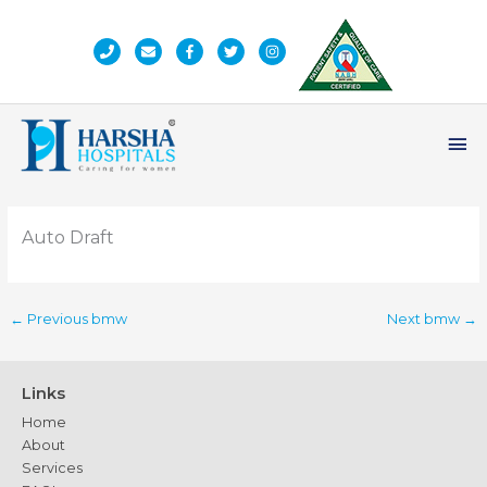
Skip
to
content
Ma
Me
Auto Draft
←
Previous bmw
Next bmw
→
Links
Home
About
Services