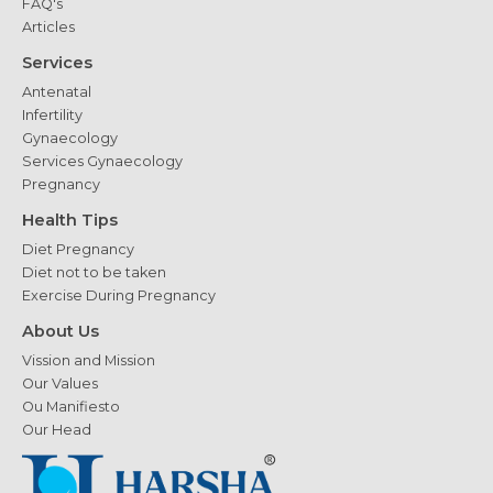
FAQ's
Articles
Services
Antenatal
Infertility
Gynaecology
Services Gynaecology
Pregnancy
Health Tips
Diet Pregnancy
Diet not to be taken
Exercise During Pregnancy
About Us
Vission and Mission
Our Values
Ou Manifiesto
Our Head