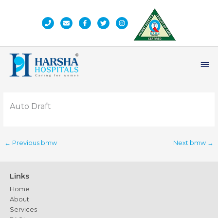
Skip
to
content
Ma
Me
Auto Draft
←
Previous bmw
Next bmw
→
Links
Home
About
Services