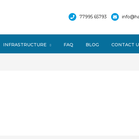
77995 65793
info@ha
INFRASTRUCTURE
FAQ
BLOG
CONTACT U