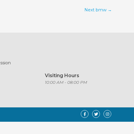
Next bmw
→
ission
Visiting Hours
o
10:00 AM - 08:00 PM