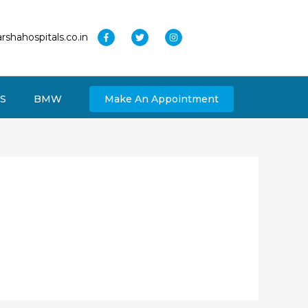
rshahospitals.co.in
S
BMW
Make An Appointment