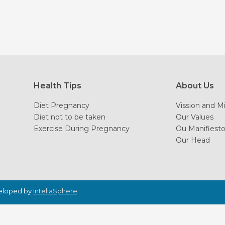
Health Tips
About Us
Diet Pregnancy
Vission and M
Diet not to be taken
Our Values
Exercise During Pregnancy
Ou Manifiest
Our Head
veloped by
IntellaSphere