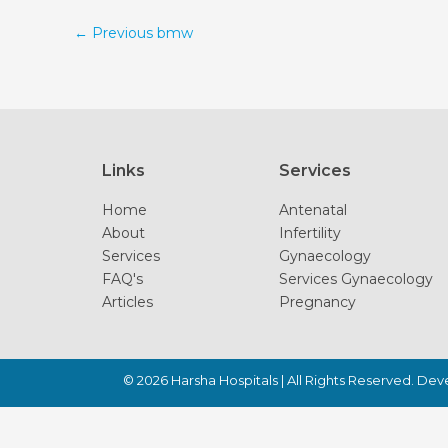
←
Previous bmw
Links
Services
Home
Antenatal
About
Infertility
Services
Gynaecology
FAQ's
Services Gynaecology
Articles
Pregnancy
© 2026
Harsha Hospitals
| All Rights Reserved. De