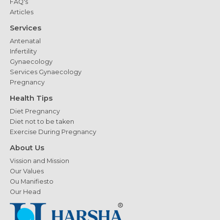
FAQ's
Articles
Services
Antenatal
Infertility
Gynaecology
Services Gynaecology
Pregnancy
Health Tips
Diet Pregnancy
Diet not to be taken
Exercise During Pregnancy
About Us
Vission and Mission
Our Values
Ou Manifiesto
Our Head