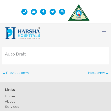
Skip
to
content
Ma
Me
Auto Draft
←
Previous bmw
Next bmw
→
Links
Home
About
Services