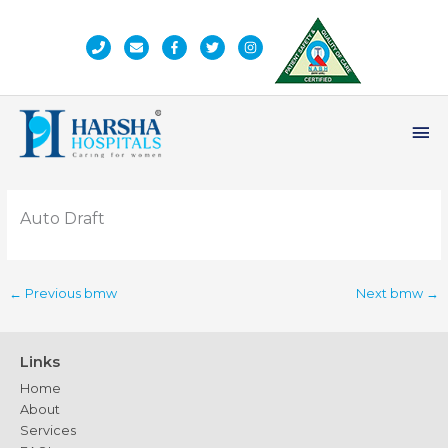
Skip
to
content
Ma
Me
Auto Draft
←
Previous bmw
Next bmw
→
Links
Home
About
Services