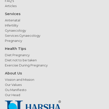
FAQ's
Articles
Services
Antenatal
Infertility
Gynaecology
Services Gynaecology
Pregnancy
Health Tips
Diet Pregnancy
Diet not to be taken
Exercise During Pregnancy
About Us
Vission and Mission
Our Values
Ou Manifiesto
Our Head