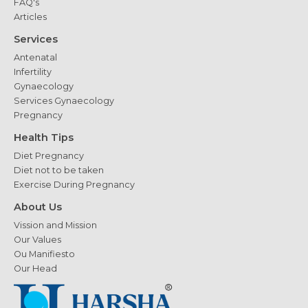
FAQ's
Articles
Services
Antenatal
Infertility
Gynaecology
Services Gynaecology
Pregnancy
Health Tips
Diet Pregnancy
Diet not to be taken
Exercise During Pregnancy
About Us
Vission and Mission
Our Values
Ou Manifiesto
Our Head