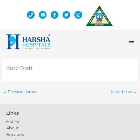
Skip
to
content
Ma
Me
Auto Draft
←
Previous bmw
Next bmw
→
Links
Home
About
Services