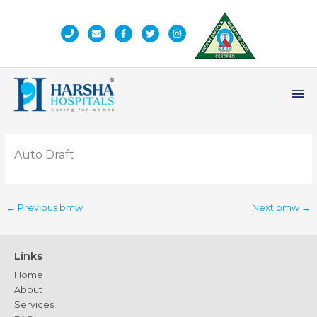
Skip
to
content
Ma
Me
Auto Draft
←
Previous bmw
Next bmw
→
Links
Home
About
Services