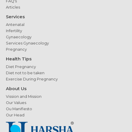
FAQ's
Articles
Services
Antenatal
Infertility
Gynaecology
Services Gynaecology
Pregnancy
Health Tips
Diet Pregnancy
Diet not to be taken
Exercise During Pregnancy
About Us
Vission and Mission
Our Values
Ou Manifiesto
Our Head