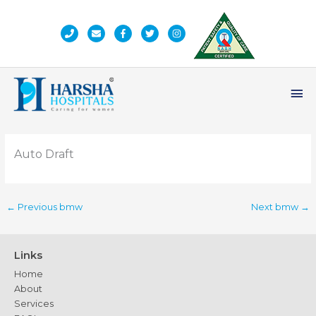
Skip
to
content
Ma
Me
Auto Draft
←
Previous bmw
Next bmw
→
Links
Home
About
Services