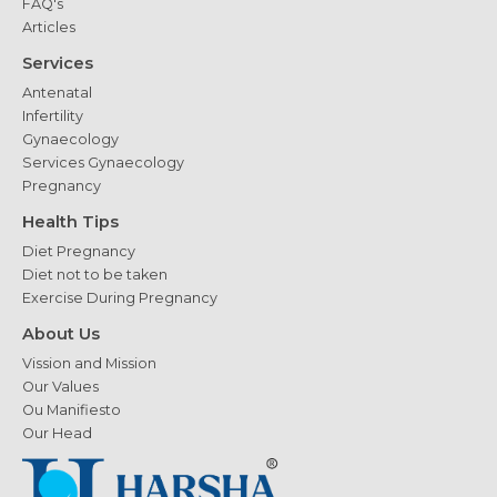
FAQ's
Articles
Services
Antenatal
Infertility
Gynaecology
Services Gynaecology
Pregnancy
Health Tips
Diet Pregnancy
Diet not to be taken
Exercise During Pregnancy
About Us
Vission and Mission
Our Values
Ou Manifiesto
Our Head