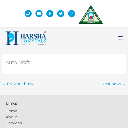
Skip
to
content
Ma
Me
Auto Draft
←
Previous bmw
Next bmw
→
Links
Home
About
Services