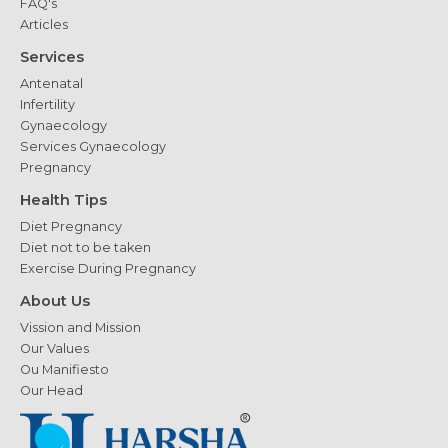
FAQ's
Articles
Services
Antenatal
Infertility
Gynaecology
Services Gynaecology
Pregnancy
Health Tips
Diet Pregnancy
Diet not to be taken
Exercise During Pregnancy
About Us
Vission and Mission
Our Values
Ou Manifiesto
Our Head