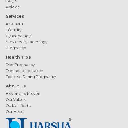
FAQ's
Articles
Services
Antenatal
Infertility
Gynaecology
Services Gynaecology
Pregnancy
Health Tips
Diet Pregnancy
Diet not to be taken
Exercise During Pregnancy
About Us
Vission and Mission
Our Values
Ou Manifiesto
Our Head