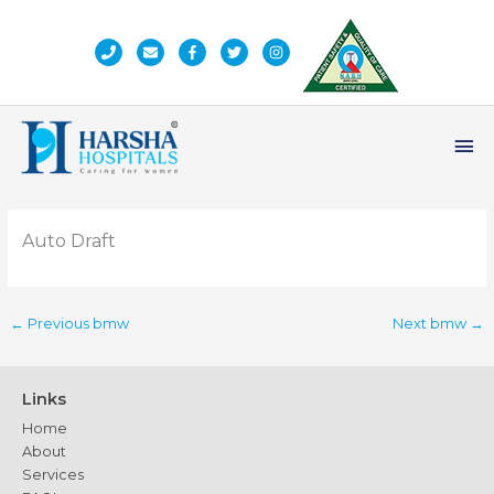
Skip
to
content
Ma
Me
Auto Draft
←
Previous bmw
Next bmw
→
Links
Home
About
Services