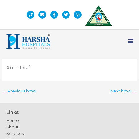
Skip
to
content
Ma
Me
Auto Draft
←
Previous bmw
Next bmw
→
Links
Home
About
Services