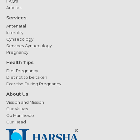
FAQ's
Articles
Services
Antenatal
Infertility
Gynaecology
Services Gynaecology
Pregnancy
Health Tips
Diet Pregnancy
Diet not to be taken
Exercise During Pregnancy
About Us
Vission and Mission
Our Values
Ou Manifiesto
Our Head