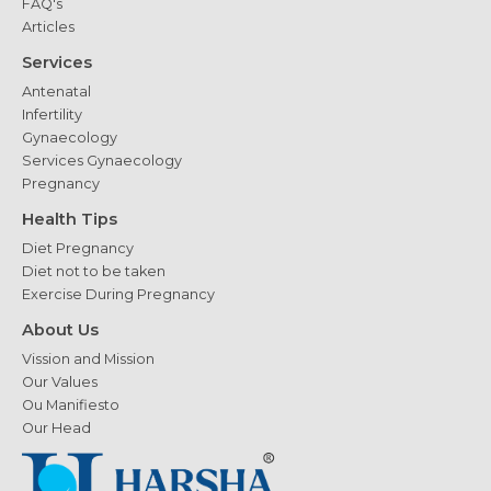
FAQ's
Articles
Services
Antenatal
Infertility
Gynaecology
Services Gynaecology
Pregnancy
Health Tips
Diet Pregnancy
Diet not to be taken
Exercise During Pregnancy
About Us
Vission and Mission
Our Values
Ou Manifiesto
Our Head