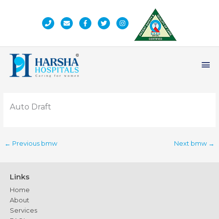
Skip
to
content
Ma
Me
Auto Draft
←
Previous bmw
Next bmw
→
Links
Home
About
Services