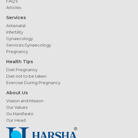
FAQ's
Articles
Services
Antenatal
Infertility
Gynaecology
Services Gynaecology
Pregnancy
Health Tips
Diet Pregnancy
Diet not to be taken
Exercise During Pregnancy
About Us
Vission and Mission
Our Values
Ou Manifiesto
Our Head