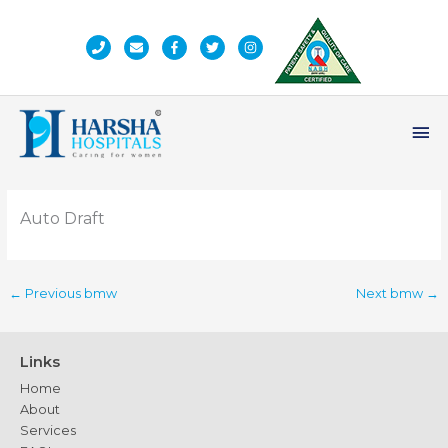
Skip
to
content
Ma
Me
Auto Draft
←
Previous bmw
Next bmw
→
Links
Home
About
Services