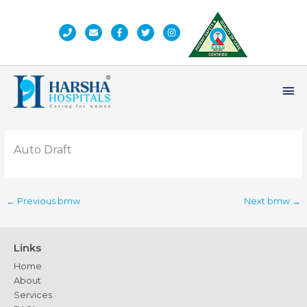
Skip
to
content
Ma
Me
Auto Draft
←
Previous bmw
Next bmw
→
Links
Home
About
Services