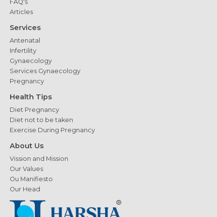
FAQ's
Articles
Services
Antenatal
Infertility
Gynaecology
Services Gynaecology
Pregnancy
Health Tips
Diet Pregnancy
Diet not to be taken
Exercise During Pregnancy
About Us
Vission and Mission
Our Values
Ou Manifiesto
Our Head