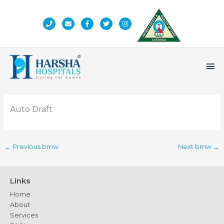
Skip
to
content
Ma
Me
Auto Draft
←
Previous bmw
Next bmw
→
Links
Home
About
Services