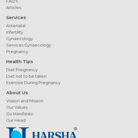
FAQ's
Articles
Services
Antenatal
Infertility
Gynaecology
Services Gynaecology
Pregnancy
Health Tips
Diet Pregnancy
Diet not to be taken
Exercise During Pregnancy
About Us
Vission and Mission
Our Values
Ou Manifiesto
Our Head