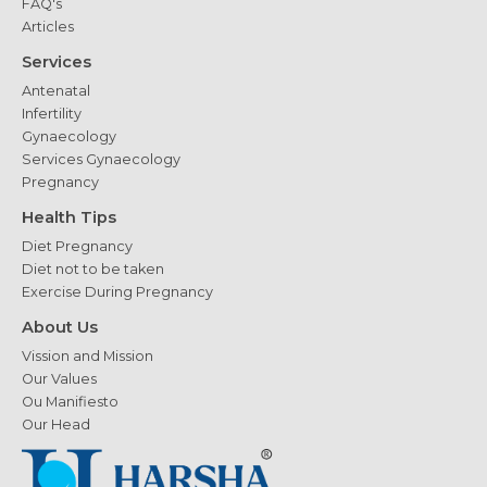
FAQ's
Articles
Services
Antenatal
Infertility
Gynaecology
Services Gynaecology
Pregnancy
Health Tips
Diet Pregnancy
Diet not to be taken
Exercise During Pregnancy
About Us
Vission and Mission
Our Values
Ou Manifiesto
Our Head