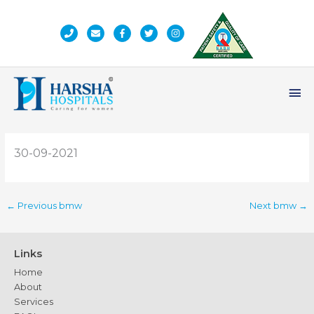
Skip
to
content
Ma
Me
30-09-2021
←
Previous bmw
Next bmw
→
Links
Home
About
Services