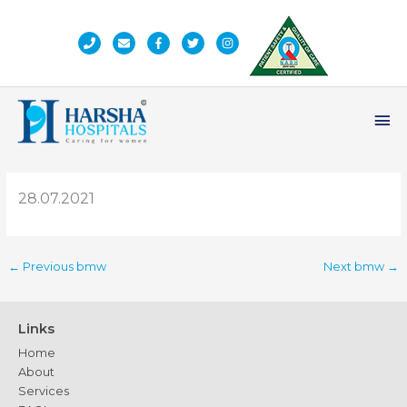
Skip
to
content
Ma
Me
28.07.2021
←
Previous bmw
Next bmw
→
Links
Home
About
Services