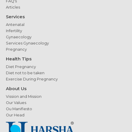
FAQ's
Articles
Services
Antenatal
Infertility
Gynaecology
Services Gynaecology
Pregnancy
Health Tips
Diet Pregnancy
Diet not to be taken
Exercise During Pregnancy
About Us
Vission and Mission
Our Values
Ou Manifiesto
Our Head